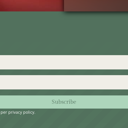
Subscribe
s per
privacy policy
.