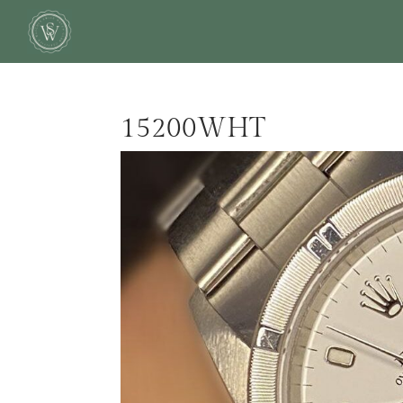
15200WHT