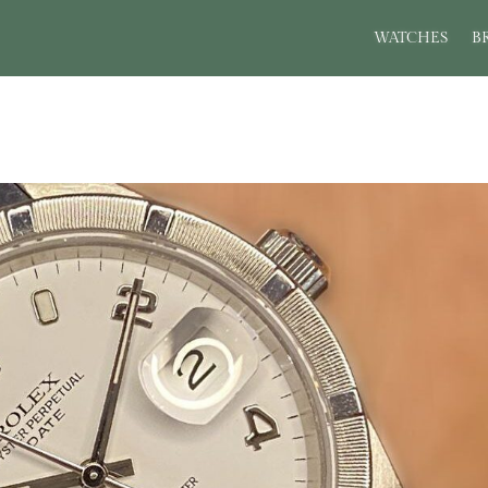
WATCHES
B