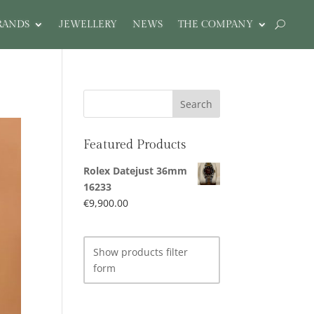
RANDS
JEWELLERY
NEWS
THE COMPANY
Featured Products
Rolex Datejust 36mm
16233
€
9,900.00
Show products filter
form