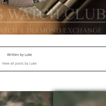
Written by Luke
View all posts by Luke