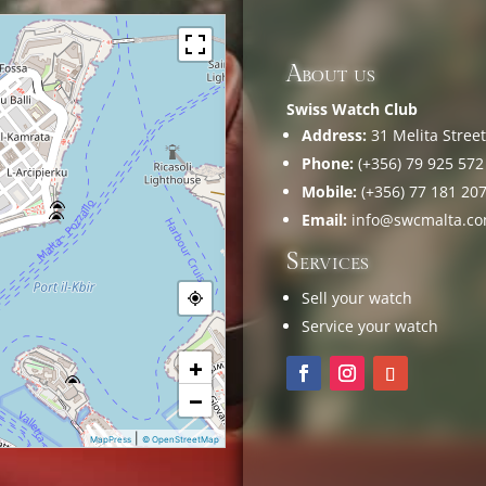
About us
Swiss Watch Club
Address:
31 Melita Street,
Phone:
(+356) 79 925 572
Mobile:
(+356) 77 181 20
Email:
info@swcmalta.c
Services
Sell your watch
Service your watch
+
−
|
MapPress
© OpenStreetMap