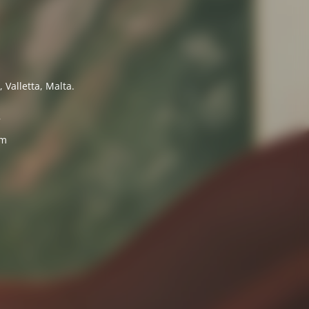
 Valletta, Malta.
7
om