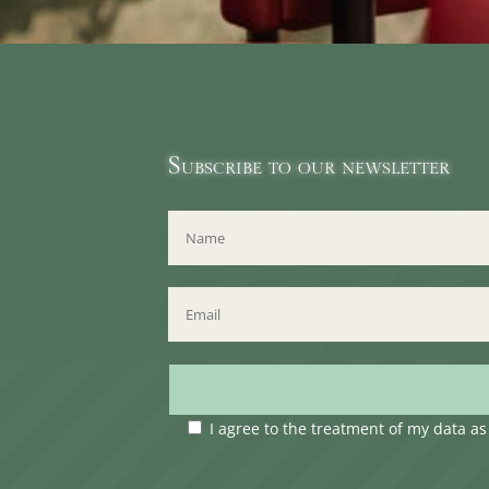
Subscribe to our newsletter
I agree to the treatment of my data a