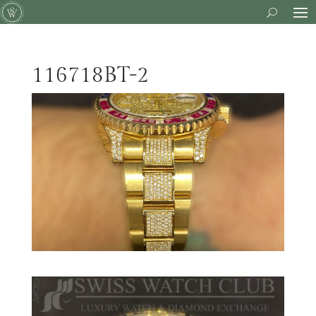
116718BT-2