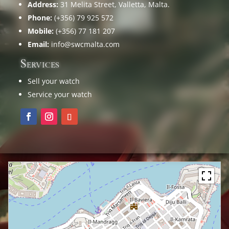
Address:
31 Melita Street, Valletta, Malta.
Phone:
(+356) 79 925 572
Mobile:
(+356) 77 181 207
Email:
info@swcmalta.com
Services
Sell your watch
Service your watch