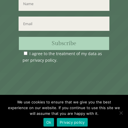
Subscribe
I agree to the treatment of my data as
per
privacy policy
.
Time Club Ltd. Reg.N. C62904 | 31, Triq Melita,
We use cookies to ensure that we give you the best
Valletta, VLT1124, Malta.
experience on our website. If you continue to use this site we
will assume that you are happy with it.
Ok
Privacy policy