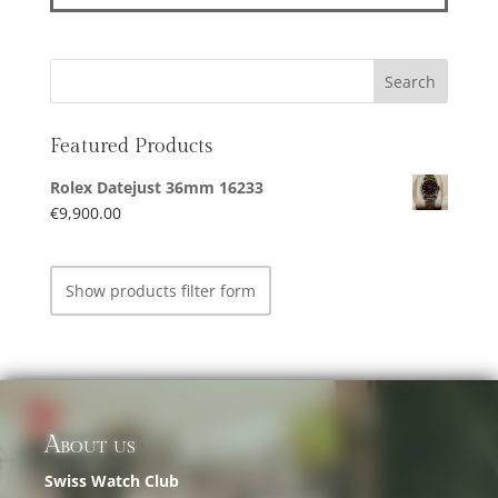
Featured Products
Rolex Datejust 36mm 16233
€
9,900.00
Show products filter form
About us
Swiss Watch Club