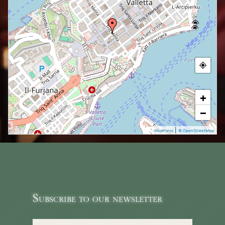
+
−
|
MapPress
© OpenStreetMap
Subscribe to our newsletter