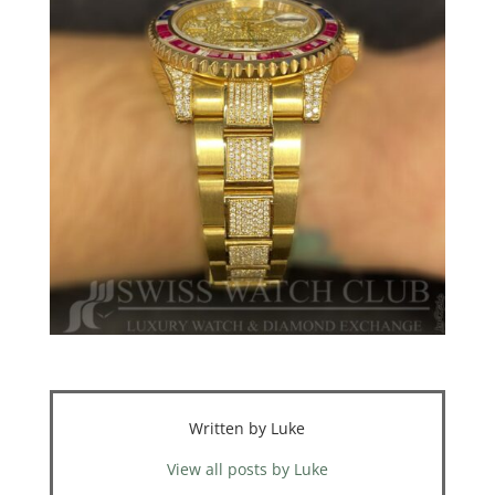
Written by Luke
View all posts by Luke