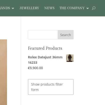
RANDS
JEWELLERY
NEWS
THE COMPANY
Featured Products
Rolex Datejust 36mm
16233
€
9,900.00
Show products filter
form