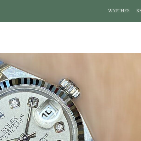
WATCHES
B