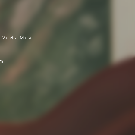
 Valletta, Malta.
7
om