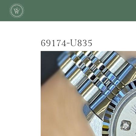
69174-U835