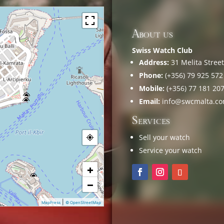
About us
Swiss Watch Club
Address:
31 Melita Street,
Phone:
(+356) 79 925 572
Mobile:
(+356) 77 181 20
Email:
info@swcmalta.c
Services
Sell your watch
Service your watch
+
−
|
MapPress
© OpenStreetMap