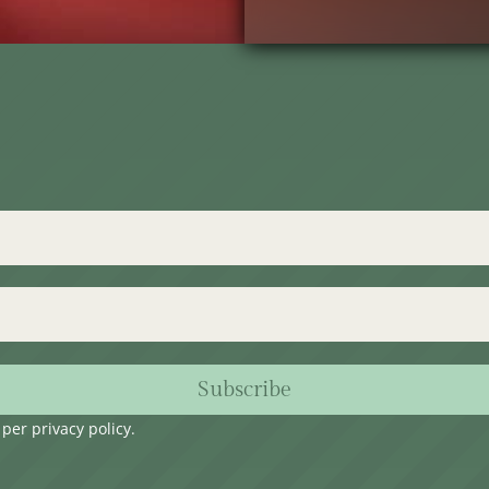
Subscribe
s per
privacy policy
.