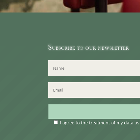
Subscribe to our newsletter
I agree to the treatment of my data a