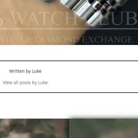
Written by Luke
View all posts by Luke