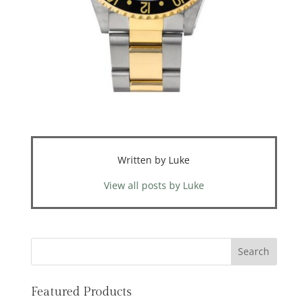
Written by Luke
View all posts by Luke
Featured Products