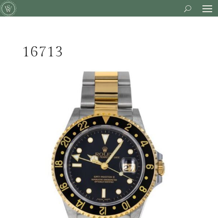
16713