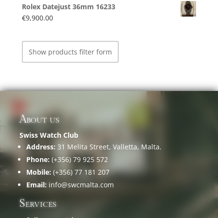
Rolex Datejust 36mm 16233
€
9,900.00
Show products filter form
About us
Swiss Watch Club
Address:
31 Melita Street, Valletta, Malta.
Phone:
(+356) 79 925 572
Mobile:
(+356) 77 181 207
Email:
info@swcmalta.com
Services