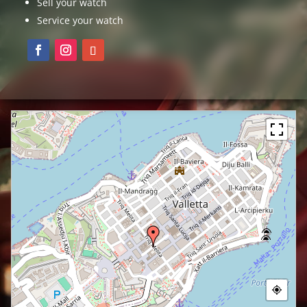
Sell your watch
Service your watch