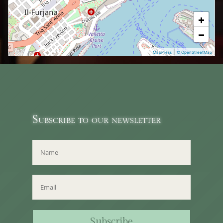
+
−
|
MapPress
© OpenStreetMap
Subscribe to our newsletter
Subscribe