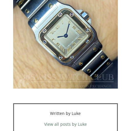
Written by Luke
View all posts by Luke