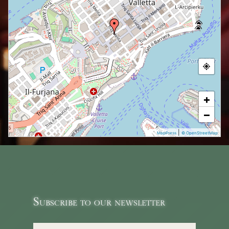
+
−
|
MapPress
© OpenStreetMap
Subscribe to our newsletter