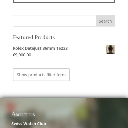
Featured Products
Rolex Datejust 36mm 16233
€
9,900.00
Show products filter form
About us
Swiss Watch Club