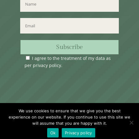
Subscribe
I agree to the treatment of my data as
per
privacy policy
.
Time Club Ltd. Reg.N. C62904 | 31, Triq Melita,
We use cookies to ensure that we give you the best
Valletta, VLT1124, Malta.
experience on our website. If you continue to use this site we
will assume that you are happy with it.
Ok
Privacy policy