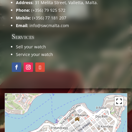
Address:
31 Melita Street, Valletta, Malta.
Phone:
(+356) 79 925 572
Mobile:
(+356) 77 181 207
Email:
info@swcmalta.com
Services
Sell your watch
Service your watch