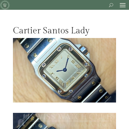
Cartier Santos Lady