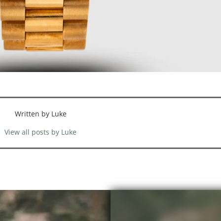
Written by Luke
View all posts by Luke