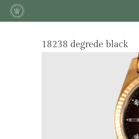
18238 degrede black