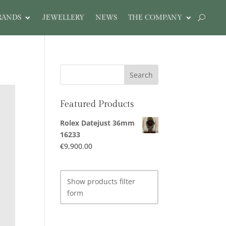
RANDS
JEWELLERY
NEWS
THE COMPANY
Featured Products
Rolex Datejust 36mm
16233
€
9,900.00
Show products filter
form