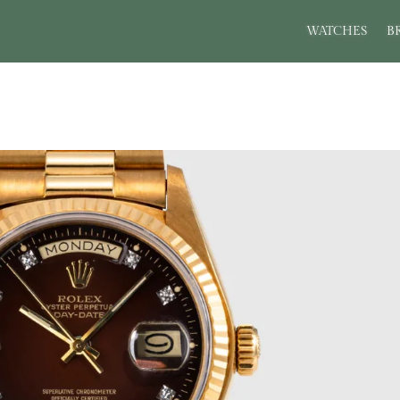
WATCHES
B