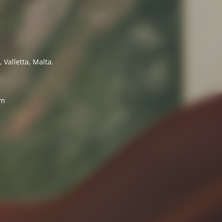
 Valletta, Malta.
7
om