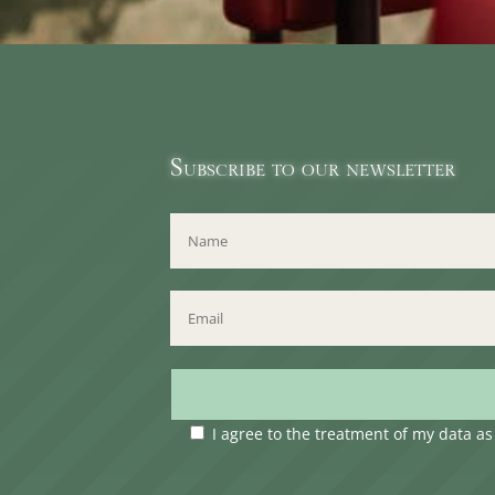
Subscribe to our newsletter
I agree to the treatment of my data a