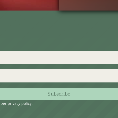
Subscribe
s per
privacy policy
.