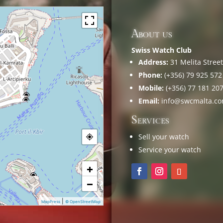
About us
Swiss Watch Club
Address:
31 Melita Street,
Phone:
(+356) 79 925 572
Mobile:
(+356) 77 181 20
Email:
info@swcmalta.c
Services
Sell your watch
Service your watch
+
−
|
MapPress
© OpenStreetMap