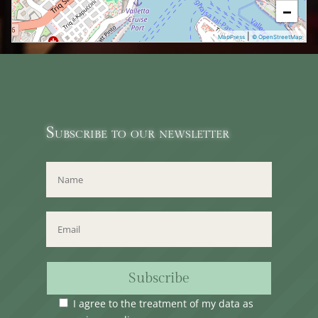
−
|
MapPress
© OpenStreetMap
Subscribe to our newsletter
Subscribe
I agree to the treatment of my data as