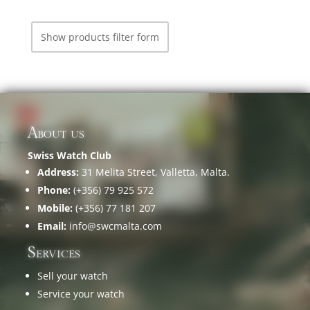
Show products filter form
About us
Swiss Watch Club
Address:
31 Melita Street, Valletta, Malta.
Phone:
(+356) 79 925 572
Mobile:
(+356) 77 181 207
Email:
info@swcmalta.com
Services
Sell your watch
Service your watch