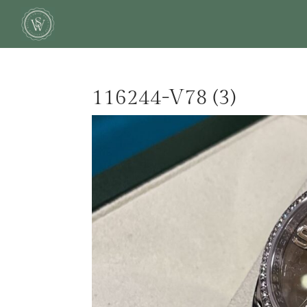
116244-V78 (3)