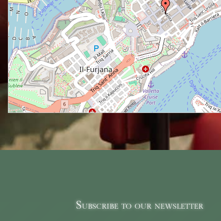
Subscribe to our newsletter