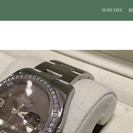
WATCHES
B