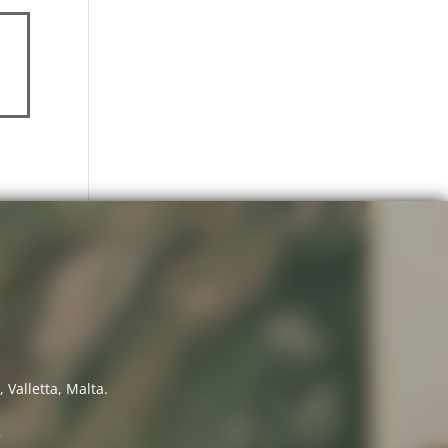
 Valletta, Malta.
7