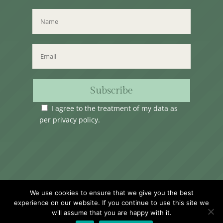
Subscribe
I agree to the treatment of my data as
per
privacy policy
.
Time Club Ltd. Reg.N. C62904 | 31, Triq Melita,
We use cookies to ensure that we give you the best
Valletta, VLT1124, Malta.
experience on our website. If you continue to use this site we
will assume that you are happy with it.