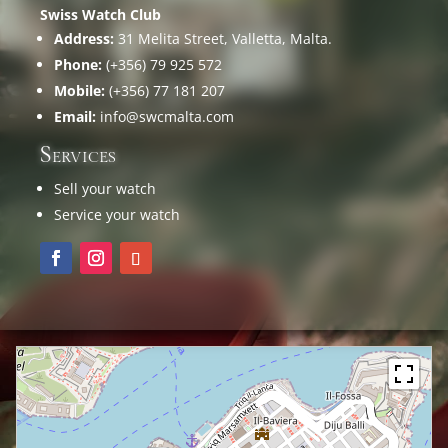
Swiss Watch Club
Address:
31 Melita Street, Valletta, Malta.
Phone:
(+356) 79 925 572
Mobile:
(+356) 77 181 207
Email:
info@swcmalta.com
Services
Sell your watch
Service your watch