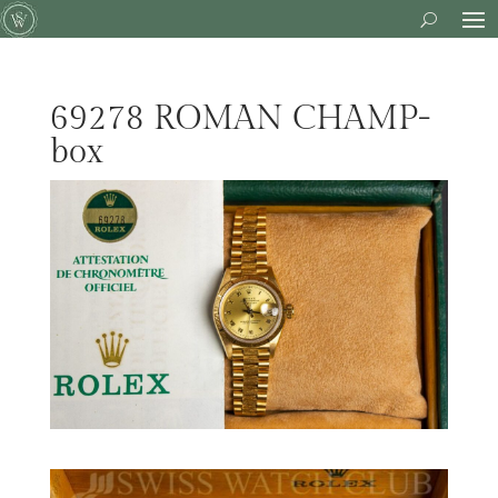
69278 ROMAN CHAMP-
box