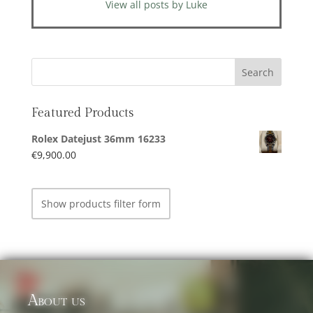
View all posts by Luke
Featured Products
Rolex Datejust 36mm 16233
€
9,900.00
Show products filter form
About us