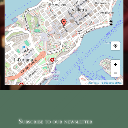
+
−
|
MapPress
© OpenStreetMap
Subscribe to our newsletter