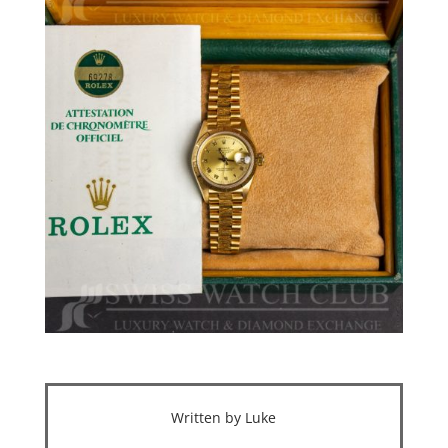
Written by Luke