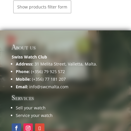
Show products filter form
About us
Swiss Watch Club
Address:
31 Melita Street, Valletta, Malta.
Phone:
(+356) 79 925 572
Mobile:
(+356) 77 181 207
Email:
info@swcmalta.com
Services
Sell your watch
Service your watch