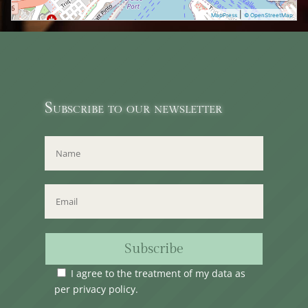
|
MapPress
© OpenStreetMap
Subscribe to our newsletter
Subscribe
I agree to the treatment of my data as
per
privacy policy
.