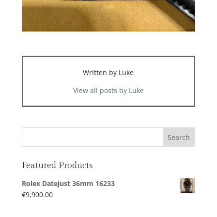
Written by Luke
View all posts by Luke
Featured Products
Rolex Datejust 36mm 16233
€
9,900.00