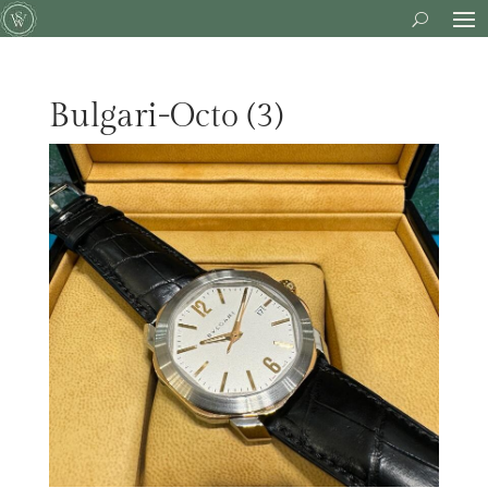
Bulgari-Octo (3)