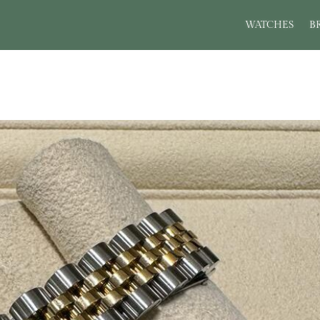
WATCHES
B