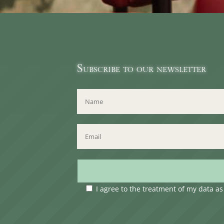
Subscribe to our newsletter
I agree to the treatment of my data a