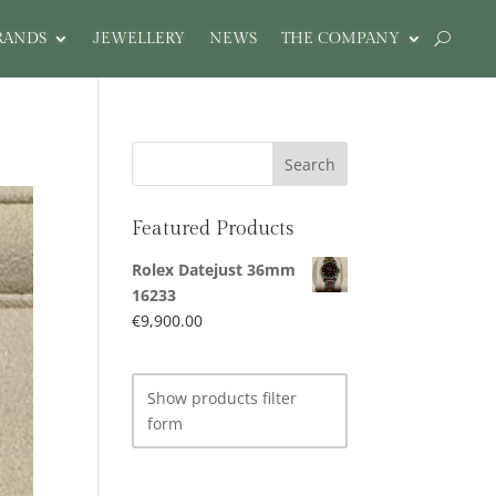
RANDS
JEWELLERY
NEWS
THE COMPANY
Featured Products
Rolex Datejust 36mm
16233
€
9,900.00
Show products filter
form