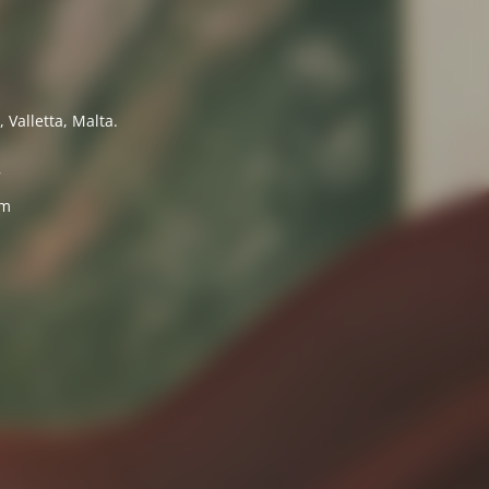
 Valletta, Malta.
7
om