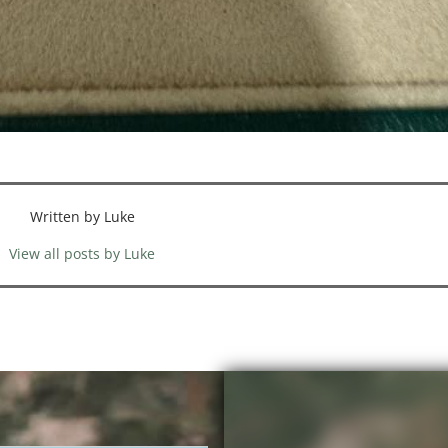
Written by Luke
View all posts by Luke