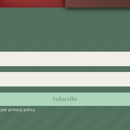
Subscribe
s per
privacy policy
.