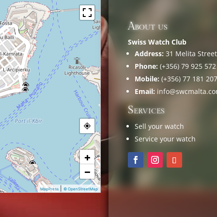
About us
Swiss Watch Club
Address:
31 Melita Street,
Phone:
(+356) 79 925 572
Mobile:
(+356) 77 181 20
Email:
info@swcmalta.c
Services
Sell your watch
Service your watch
+
−
|
MapPress
© OpenStreetMap