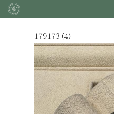
179173 (4)