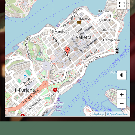
+
−
|
MapPress
© OpenStreetMap