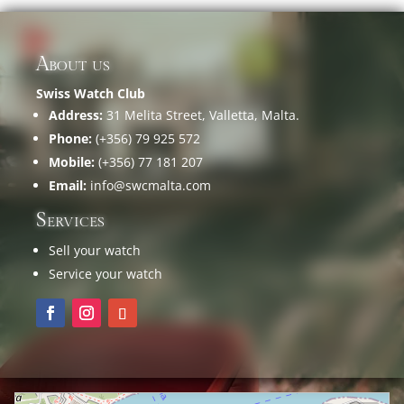
About us
Swiss Watch Club
Address:
31 Melita Street, Valletta, Malta.
Phone:
(+356) 79 925 572
Mobile:
(+356) 77 181 207
Email:
info@swcmalta.com
Services
Sell your watch
Service your watch