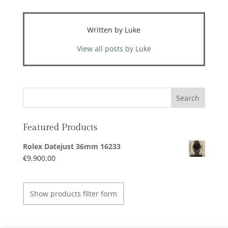
Written by Luke
View all posts by Luke
Featured Products
Rolex Datejust 36mm 16233
€
9,900.00
Show products filter form