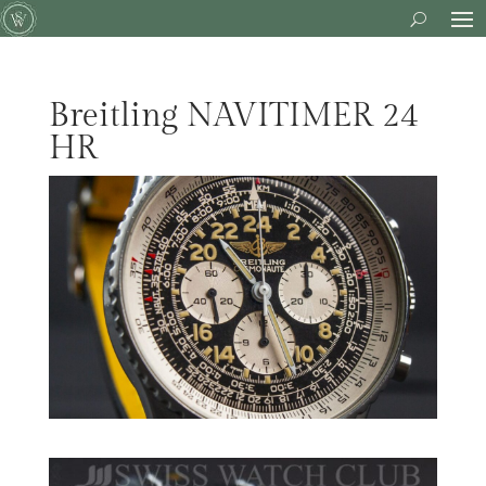
Breitling NAVITIMER 24
HR