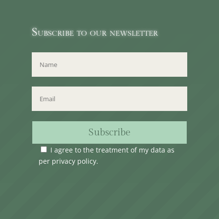
Subscribe to our newsletter
Subscribe
I agree to the treatment of my data as
per
privacy policy
.