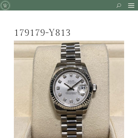
179179-Y813