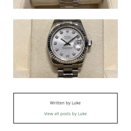
Written by Luke
View all posts by Luke