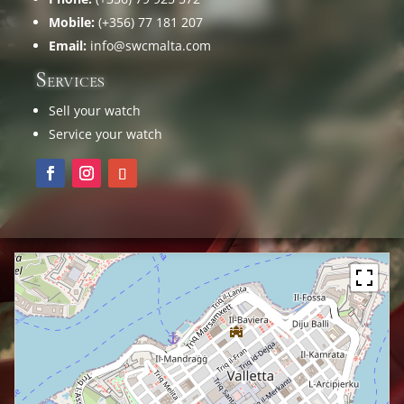
Mobile:
(+356) 77 181 207
Email:
info@swcmalta.com
Services
Sell your watch
Service your watch