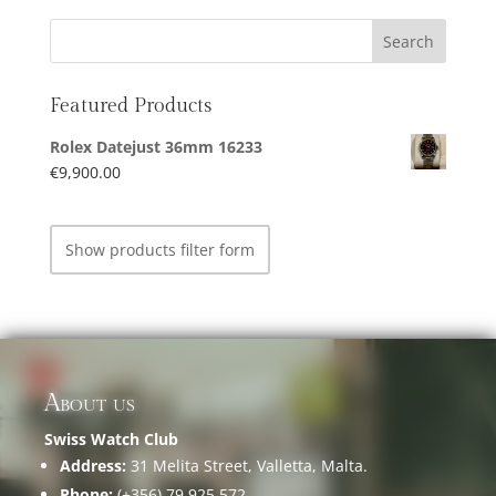
Featured Products
Rolex Datejust 36mm 16233
€
9,900.00
Show products filter form
About us
Swiss Watch Club
Address:
31 Melita Street, Valletta, Malta.
Phone:
(+356) 79 925 572