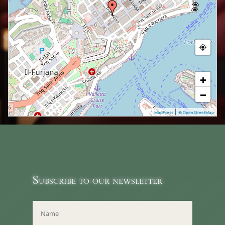
+
−
|
MapPress
© OpenStreetMap
Subscribe to our newsletter