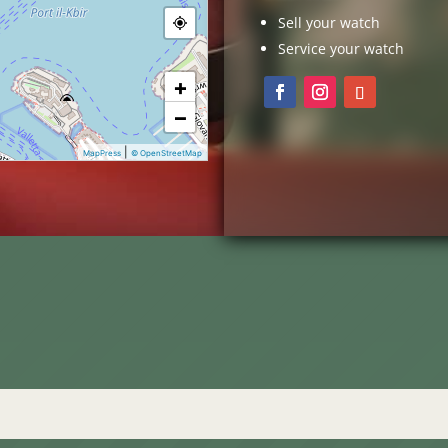
Sell your watch
Service your watch
+
−
|
MapPress
© OpenStreetMap