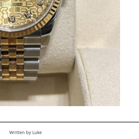
Written by Luke