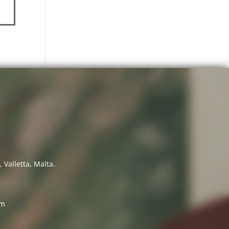
 Valletta, Malta.
7
om