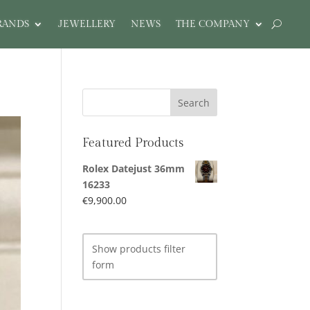
RANDS
JEWELLERY
NEWS
THE COMPANY
Featured Products
Rolex Datejust 36mm
16233
€
9,900.00
Show products filter
form