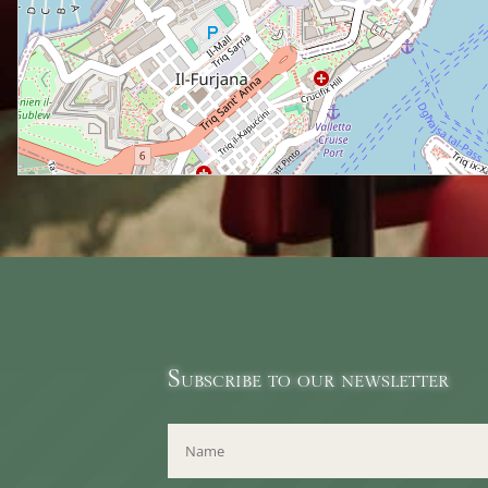
Subscribe to our newsletter