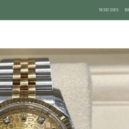
WATCHES
B