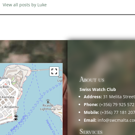
View all posts by Luke
About us
Swiss Watch Club
Address:
31 Melita Street,
Phone:
(+356) 79 925 572
Mobile:
(+356) 77 181 20
Email:
info@swcmalta.c
Services