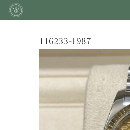
116233-F987