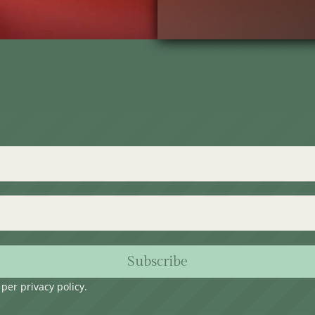
Subscribe
s per
privacy policy
.