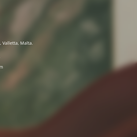
 Valletta, Malta.
7
om