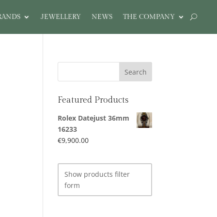
RANDS
JEWELLERY
NEWS
THE COMPANY
Featured Products
Rolex Datejust 36mm
16233
€
9,900.00
Show products filter
form