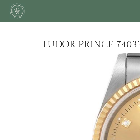
TUDOR PRINCE 7403