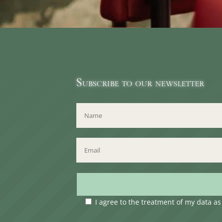
Subscribe to our newsletter
I agree to the treatment of my data a