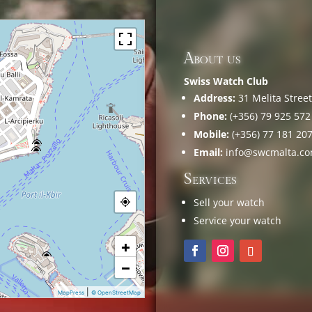
About us
Swiss Watch Club
Address:
31 Melita Street,
Phone:
(+356) 79 925 572
Mobile:
(+356) 77 181 20
Email:
info@swcmalta.c
Services
Sell your watch
Service your watch
+
−
|
MapPress
© OpenStreetMap