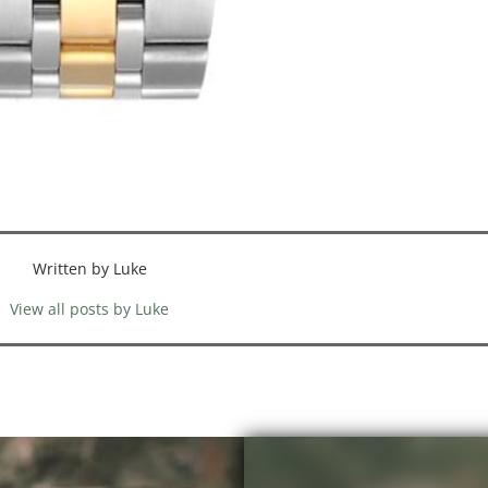
Written by Luke
View all posts by Luke