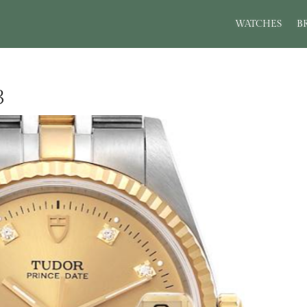
WATCHES
B
3