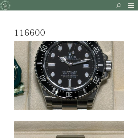
116600