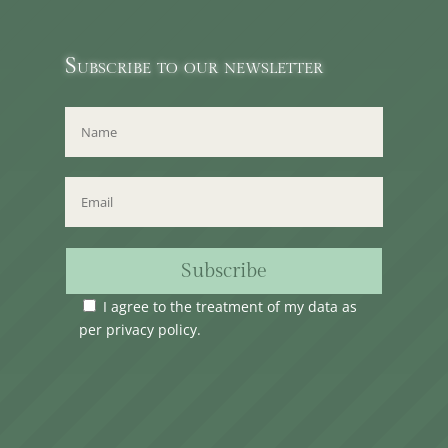
Subscribe to our newsletter
Subscribe
I agree to the treatment of my data as
per
privacy policy
.