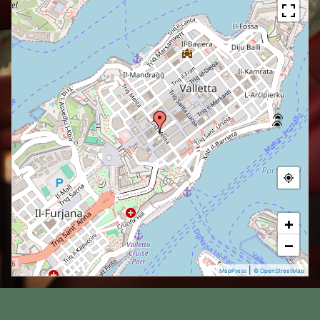
+
−
|
MapPress
© OpenStreetMap