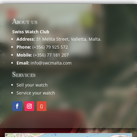
About us
Swiss Watch Club
Address:
31 Melita Street, Valletta, Malta.
Phone:
(+356) 79 925 572
Mobile:
(+356) 77 181 207
Email:
info@swcmalta.com
Services
Sell your watch
Service your watch