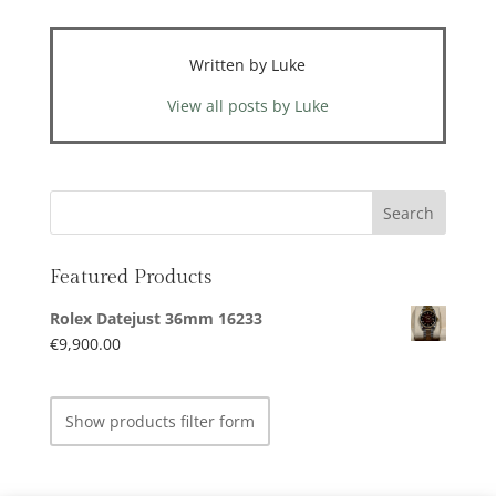
Written by Luke
View all posts by Luke
Featured Products
Rolex Datejust 36mm 16233
€
9,900.00
Show products filter form