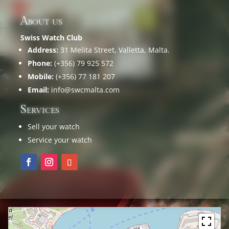
About us
Swiss Watch Club
Address:
31 Melita Street, Valletta, Malta.
Phone:
(+356) 79 925 572
Mobile:
(+356) 77 181 207
Email:
info@swcmalta.com
Services
Sell your watch
Service your watch