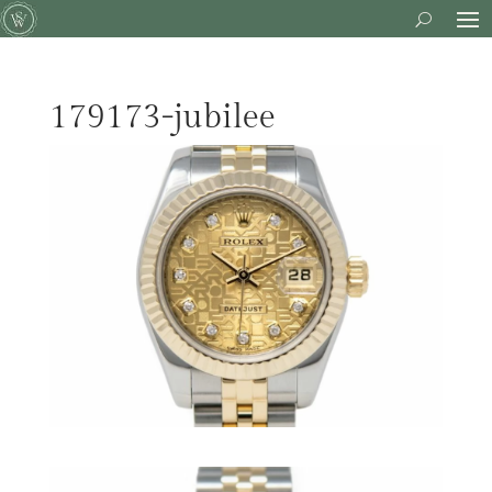
179173-jubilee