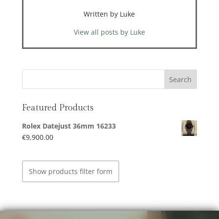
Written by Luke
View all posts by Luke
Featured Products
Rolex Datejust 36mm 16233
€
9,900.00
Show products filter form