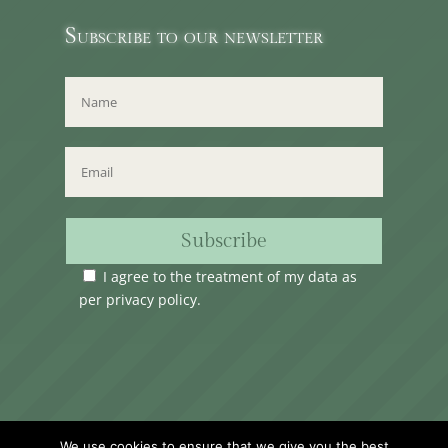
Subscribe to our newsletter
Subscribe
I agree to the treatment of my data as
per
privacy policy
.
Time Club Ltd. Reg.N. C62904 | 31, Triq Melita,
We use cookies to ensure that we give you the best