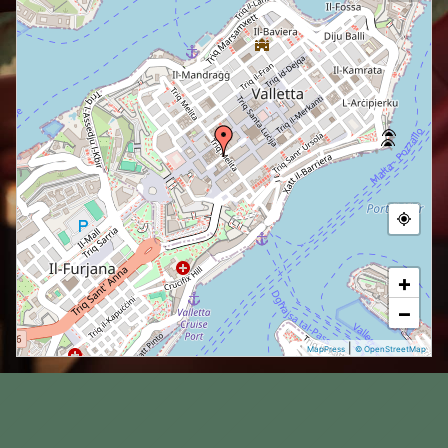
+
−
|
MapPress
© OpenStreetMap