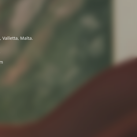
 Valletta, Malta.
7
om