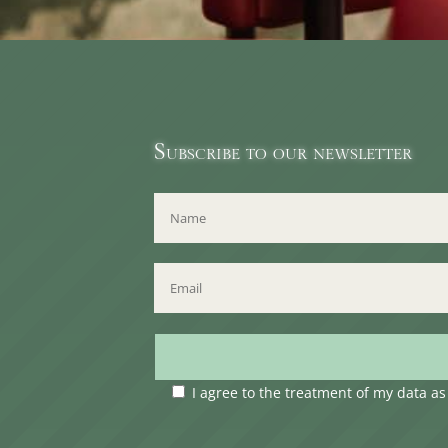
Subscribe to our newsletter
I agree to the treatment of my data a