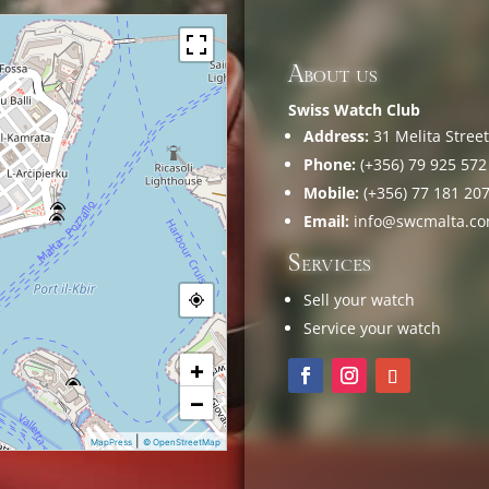
About us
Swiss Watch Club
Address:
31 Melita Street,
Phone:
(+356) 79 925 572
Mobile:
(+356) 77 181 20
Email:
info@swcmalta.c
Services
Sell your watch
Service your watch
+
−
|
MapPress
© OpenStreetMap