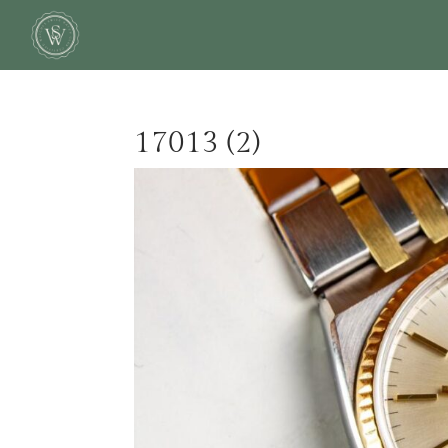
17013 (2)