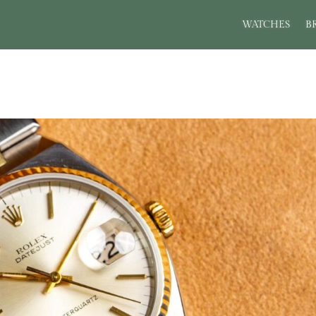
WATCHES
B