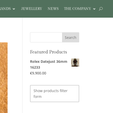
RANDS
JEWELLERY
NEWS
THE COMPANY
Featured Products
Rolex Datejust 36mm
16233
€
9,900.00
Show products filter
form