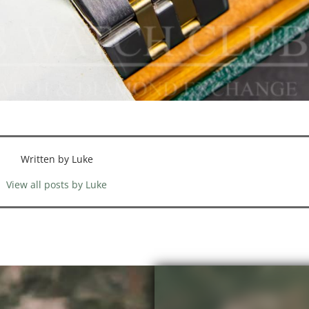
Written by Luke
View all posts by Luke