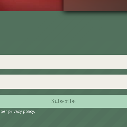
Subscribe
s per
privacy policy
.