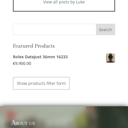
View all posts by Luke
Featured Products
Rolex Datejust 36mm 16233
€
9,900.00
Show products filter form
About us