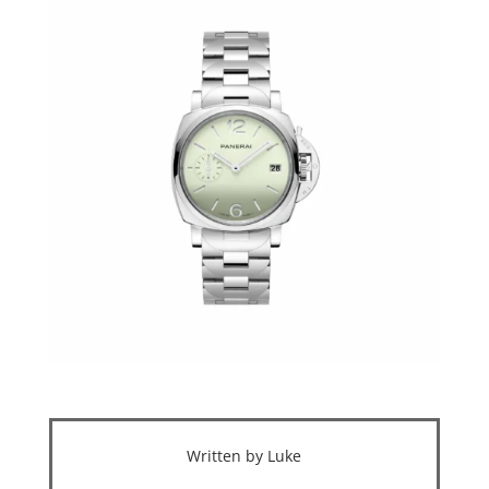
Written by Luke