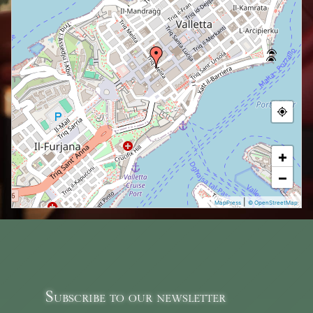
+
−
|
MapPress
© OpenStreetMap
Subscribe to our newsletter