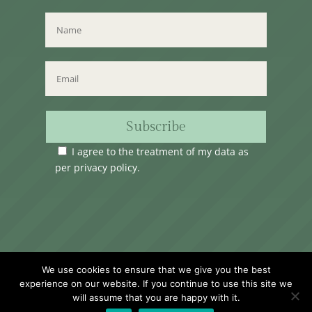
Subscribe
I agree to the treatment of my data as
per
privacy policy
.
Time Club Ltd. Reg.N. C62904 | 31, Triq Melita,
We use cookies to ensure that we give you the best
Valletta, VLT1124, Malta.
experience on our website. If you continue to use this site we
will assume that you are happy with it.