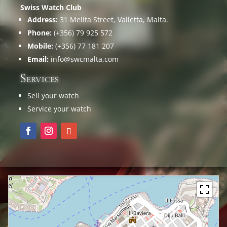
Swiss Watch Club
Address:
31 Melita Street, Valletta, Malta.
Phone:
(+356) 79 925 572
Mobile:
(+356) 77 181 207
Email:
info@swcmalta.com
Services
Sell your watch
Service your watch