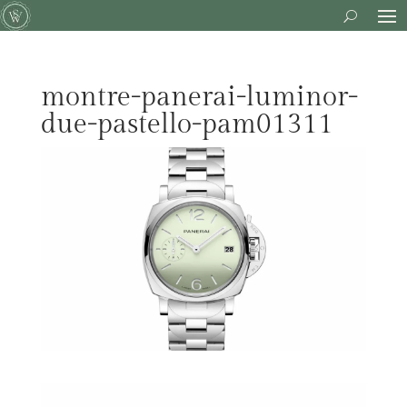
montre-panerai-luminor-
due-pastello-pam01311