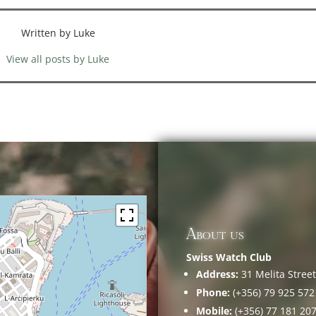
Written by Luke
View all posts by Luke
About us
Swiss Watch Club
Address:
31 Melita Street,
Phone:
(+356) 79 925 572
Mobile:
(+356) 77 181 20