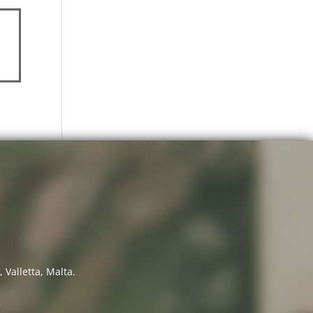
 Valletta, Malta.
7