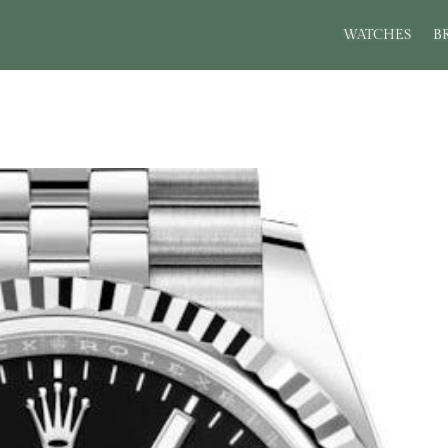
WATCHES
B