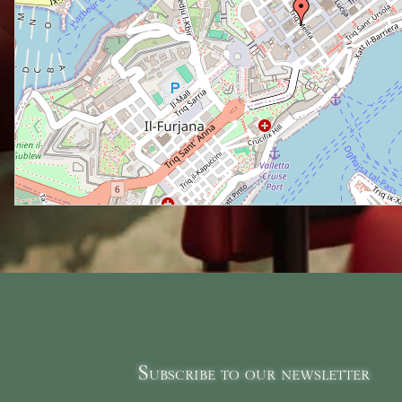
Subscribe to our newsletter