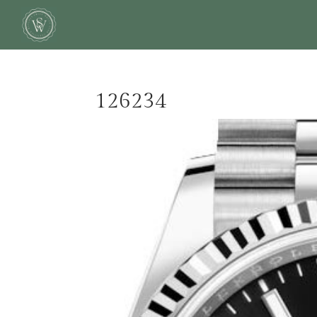
126234