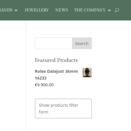
RANDS
JEWELLERY
NEWS
THE COMPANY
Featured Products
Rolex Datejust 36mm
16233
€
9,900.00
Show products filter
form