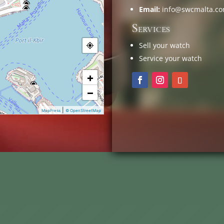
Email:
info@swcmalta.c
Services
Sell your watch
Service your watch
+
−
|
MapPress
© OpenStreetMap