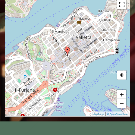
+
−
|
MapPress
© OpenStreetMap