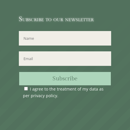
Subscribe to our newsletter
Subscribe
I agree to the treatment of my data as
per
privacy policy
.