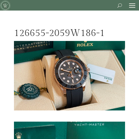
126655-2059W186-1