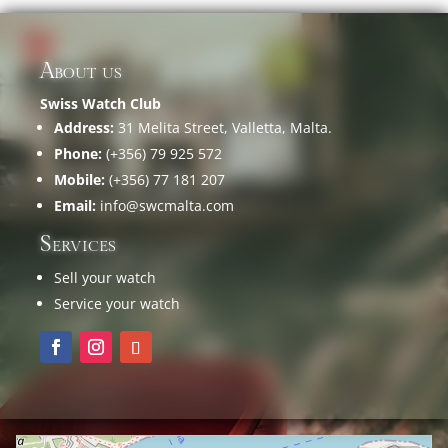
About us
Swiss Watch Club
Address:
31 Melita Street, Valletta, Malta.
Phone:
(+356) 79 925 572
Mobile:
(+356) 77 181 207
Email:
info@swcmalta.com
Services
Sell your watch
Service your watch