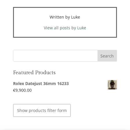
Written by Luke
View all posts by Luke
Featured Products
Rolex Datejust 36mm 16233
€
9,900.00
Show products filter form