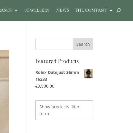
RANDS
JEWELLERY
NEWS
THE COMPANY
Featured Products
Rolex Datejust 36mm
16233
€
9,900.00
Show products filter
form