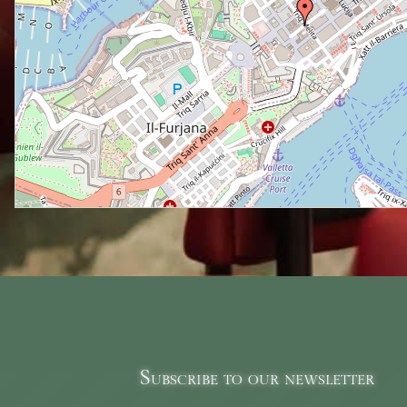
Subscribe to our newsletter