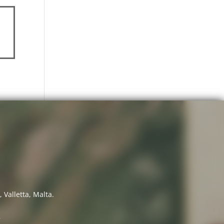
 Valletta, Malta.
7