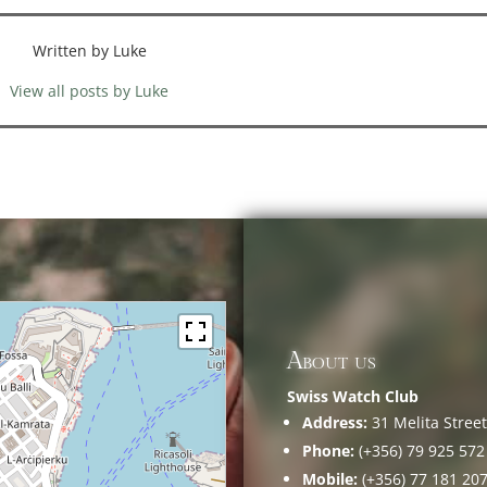
Written by Luke
View all posts by Luke
About us
Swiss Watch Club
Address:
31 Melita Street,
Phone:
(+356) 79 925 572
Mobile:
(+356) 77 181 20