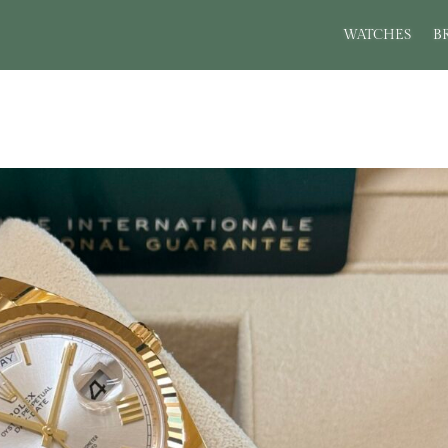
WATCHES
B