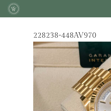
228238-448AV970