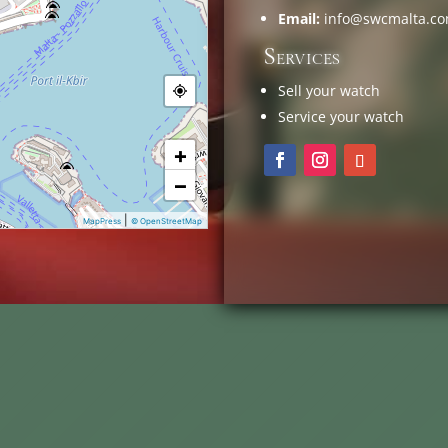
Email:
info@swcmalta.c
Services
Sell your watch
Service your watch
+
−
|
MapPress
© OpenStreetMap