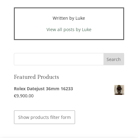
Written by Luke
View all posts by Luke
Featured Products
Rolex Datejust 36mm 16233
€
9,900.00
Show products filter form