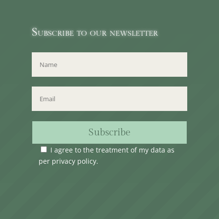
Subscribe to our newsletter
Subscribe
I agree to the treatment of my data as
per
privacy policy
.