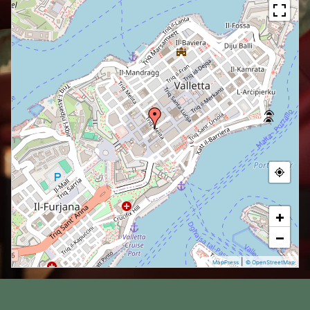
+
−
|
MapPress
© OpenStreetMap