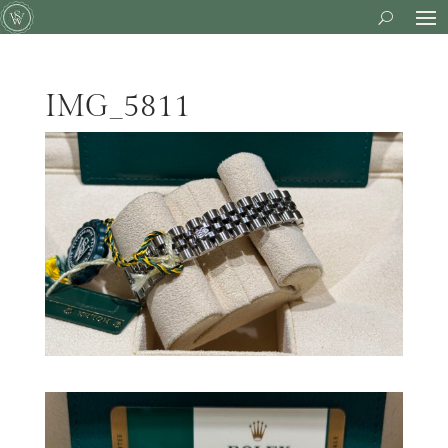
IMG_5811