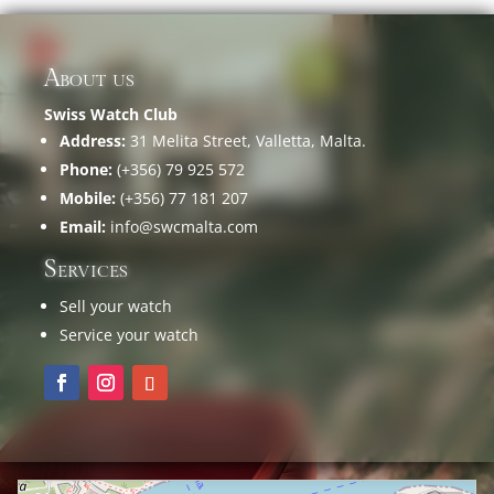
About us
Swiss Watch Club
Address:
31 Melita Street, Valletta, Malta.
Phone:
(+356) 79 925 572
Mobile:
(+356) 77 181 207
Email:
info@swcmalta.com
Services
Sell your watch
Service your watch