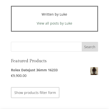
Written by Luke
View all posts by Luke
Featured Products
Rolex Datejust 36mm 16233
€
9,900.00
Show products filter form