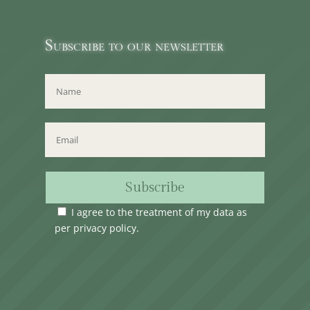
Subscribe to our newsletter
Subscribe
I agree to the treatment of my data as
per
privacy policy
.