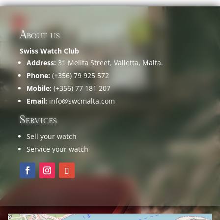
About us
Swiss Watch Club
Address:
31 Melita Street, Valletta, Malta.
Phone:
(+356) 79 925 572
Mobile:
(+356) 77 181 207
Email:
info@swcmalta.com
Services
Sell your watch
Service your watch