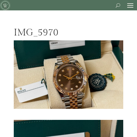
IMG_5970