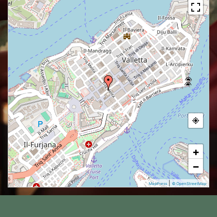
+
−
|
MapPress
© OpenStreetMap