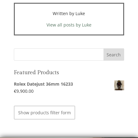
Written by Luke
View all posts by Luke
Featured Products
Rolex Datejust 36mm 16233
€
9,900.00
Show products filter form