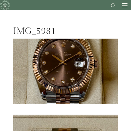
IMG_5981