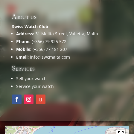
About us
Swiss Watch Club
Address:
31 Melita Street, Valletta, Malta.
Phone:
(+356) 79 925 572
Mobile:
(+356) 77 181 207
Email:
info@swcmalta.com
Services
Sell your watch
Service your watch