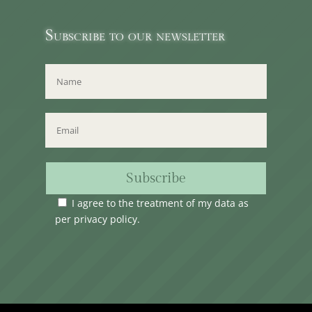
Subscribe to our newsletter
Subscribe
I agree to the treatment of my data as
per
privacy policy
.
Time Club Ltd. Reg.N. C62904 | 31, Triq Melita,