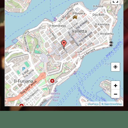
+
−
|
MapPress
© OpenStreetMap