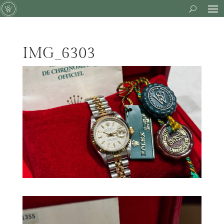
IMG_6303