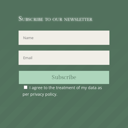
Subscribe to our newsletter
Subscribe
I agree to the treatment of my data as
per
privacy policy
.