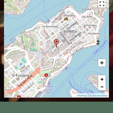
+
−
|
MapPress
© OpenStreetMap