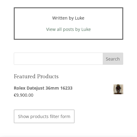
Written by Luke
View all posts by Luke
Featured Products
Rolex Datejust 36mm 16233
€
9,900.00
Show products filter form