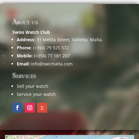
About us
Swiss Watch Club
Address:
31 Melita Street, Valletta, Malta.
Phone:
(+356) 79 925 572
Mobile:
(+356) 77 181 207
Email:
info@swcmalta.com
Services
Sell your watch
Service your watch