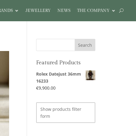
RANDS
JEWELLERY
NEWS
THE COMPANY
Featured Products
Rolex Datejust 36mm
16233
€
9,900.00
Show products filter
form