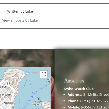
Written by Luke
View all posts by Luke
About us
Swiss Watch Club
Address:
31 Melita Street,
Phone:
(+356) 79 925 572
Mobile:
(+356) 77 181 20