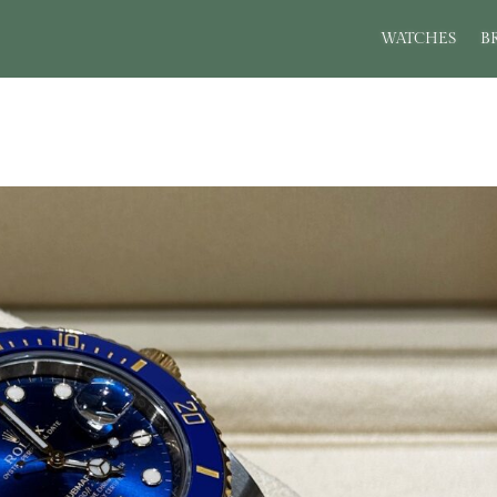
WATCHES
B