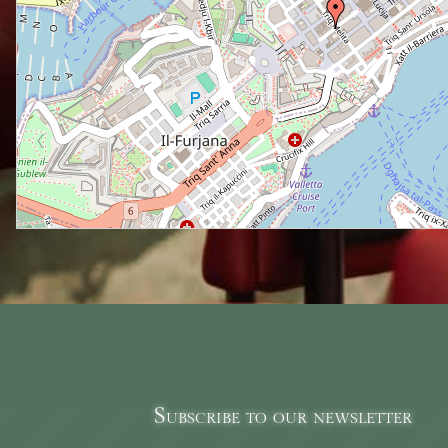
Subscribe to our newsletter