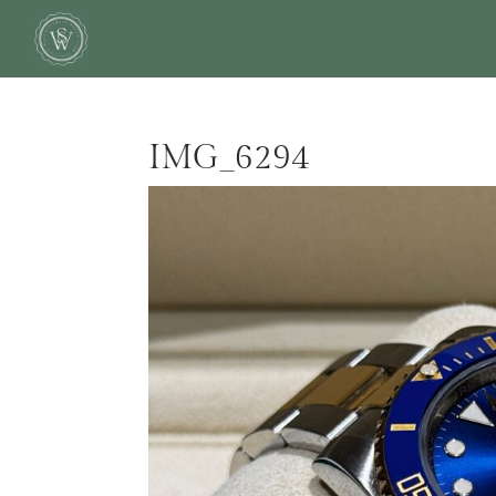
IMG_6294