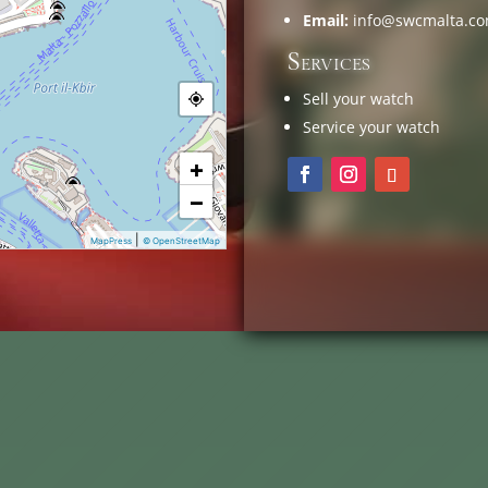
Email:
info@swcmalta.c
Services
Sell your watch
Service your watch
+
−
|
MapPress
© OpenStreetMap