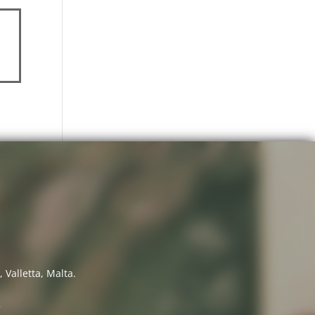
 Valletta, Malta.
7