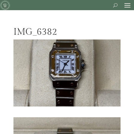
IMG_6382