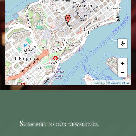
+
−
|
MapPress
© OpenStreetMap
Subscribe to our newsletter