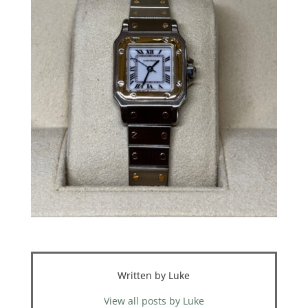
Written by Luke
View all posts by Luke