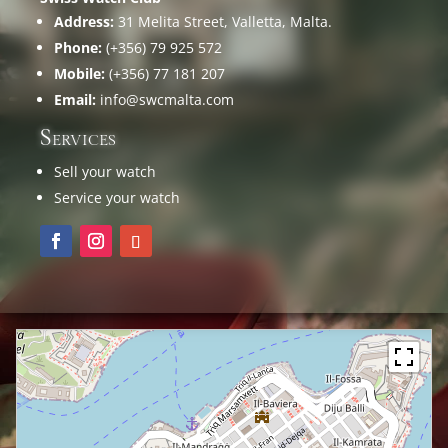
Address:
31 Melita Street, Valletta, Malta.
Phone:
(+356) 79 925 572
Mobile:
(+356) 77 181 207
Email:
info@swcmalta.com
Services
Sell your watch
Service your watch