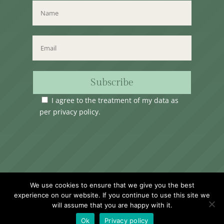
Subscribe
I agree to the treatment of my data as
per
privacy policy
.
Time Club Ltd. Reg.N. C62904 | 31, Triq Melita,
We use cookies to ensure that we give you the best
Valletta, VLT1124, Malta.
experience on our website. If you continue to use this site we
will assume that you are happy with it.
Ok
Privacy policy