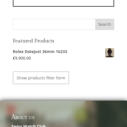
Featured Products
Rolex Datejust 36mm 16233
€
9,900.00
Show products filter form
About us
Swiss Watch Club