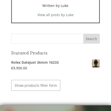
Written by Luke
View all posts by Luke
Featured Products
Rolex Datejust 36mm 16233
€
9,900.00
Show products filter form