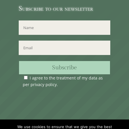
Subscribe to our newsletter
Subscribe
I agree to the treatment of my data as
per
privacy policy
.
Time Club Ltd. Reg.N. C62904 | 31, Triq Melita,
We use cookies to ensure that we give you the best