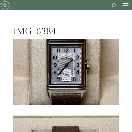
IMG_6384