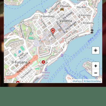
+
−
|
MapPress
© OpenStreetMap