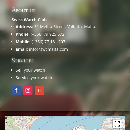
About us
Swiss Watch Club
Address:
31 Melita Street, Valletta, Malta.
Phone:
(+356) 79 925 572
Mobile:
(+356) 77 181 207
Email:
info@swcmalta.com
Services
Sell your watch
Service your watch