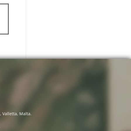
 Valletta, Malta.
7