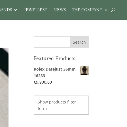
RANDS
JEWELLERY
NEWS
THE COMPANY
Featured Products
Rolex Datejust 36mm
16233
€
9,900.00
Show products filter
form