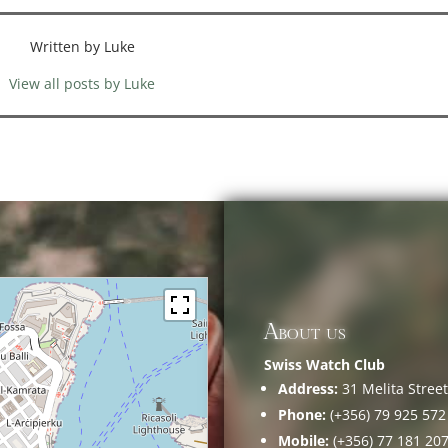
Written by Luke
View all posts by Luke
About us
Swiss Watch Club
Address:
31 Melita Street,
Phone:
(+356) 79 925 572
Mobile:
(+356) 77 181 20