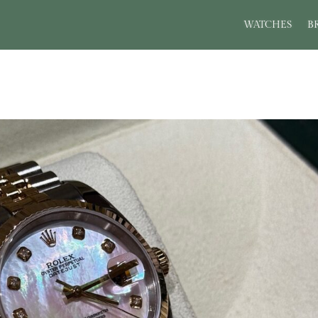
WATCHES
B