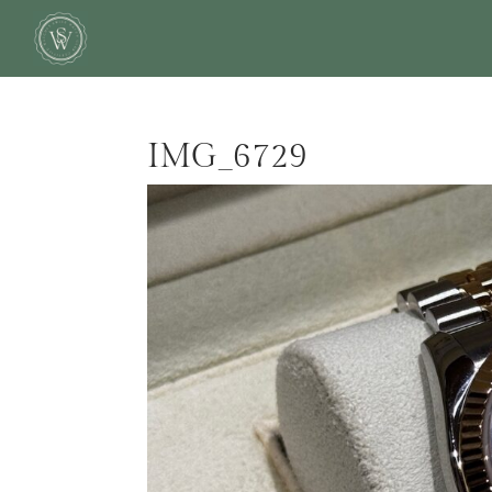
IMG_6729