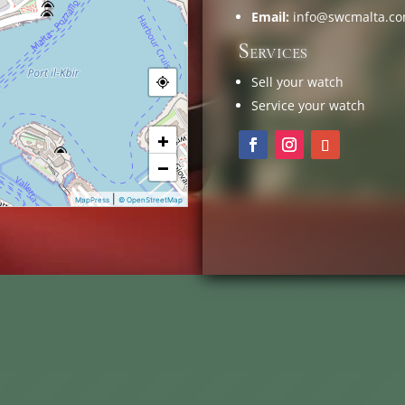
Email:
info@swcmalta.c
Services
Sell your watch
Service your watch
+
−
|
MapPress
© OpenStreetMap