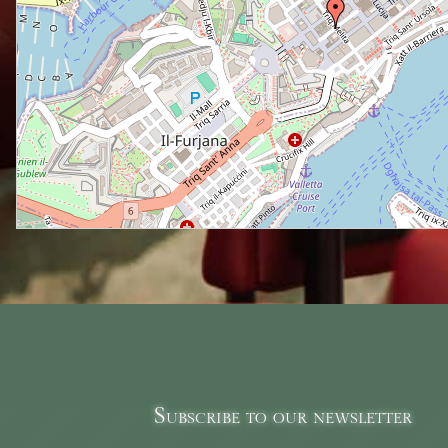
Subscribe to our newsletter