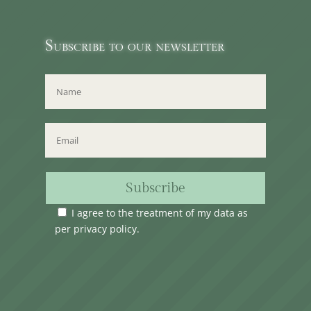
Subscribe to our newsletter
Subscribe
I agree to the treatment of my data as
per
privacy policy
.