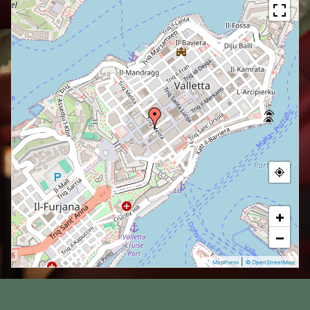
+
−
|
MapPress
© OpenStreetMap