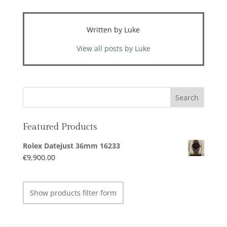
Written by Luke
View all posts by Luke
Featured Products
Rolex Datejust 36mm 16233
€
9,900.00
Show products filter form