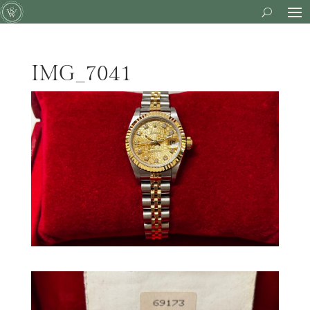
IMG_7041