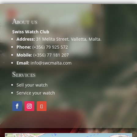
About us
Swiss Watch Club
Address:
31 Melita Street, Valletta, Malta.
Phone:
(+356) 79 925 572
Mobile:
(+356) 77 181 207
Email:
info@swcmalta.com
Services
Sell your watch
Service your watch