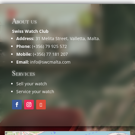
About us
Swiss Watch Club
Address:
31 Melita Street, Valletta, Malta.
Phone:
(+356) 79 925 572
Mobile:
(+356) 77 181 207
Email:
info@swcmalta.com
Services
Sell your watch
Service your watch