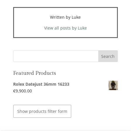
Written by Luke
View all posts by Luke
Featured Products
Rolex Datejust 36mm 16233
€
9,900.00
Show products filter form