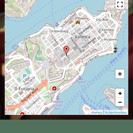
+
−
|
MapPress
© OpenStreetMap