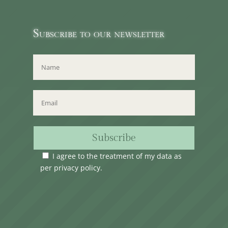
Subscribe to our newsletter
Subscribe
I agree to the treatment of my data as
per
privacy policy
.