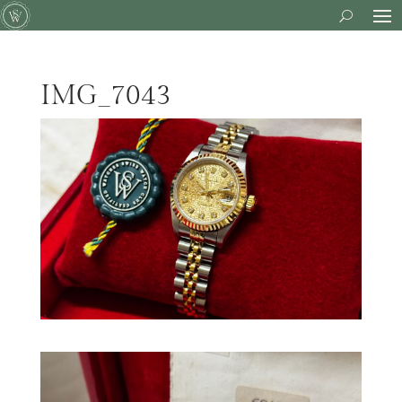
IMG_7043