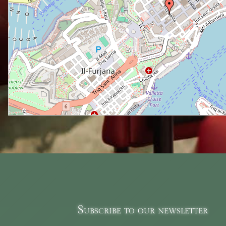
Subscribe to our newsletter