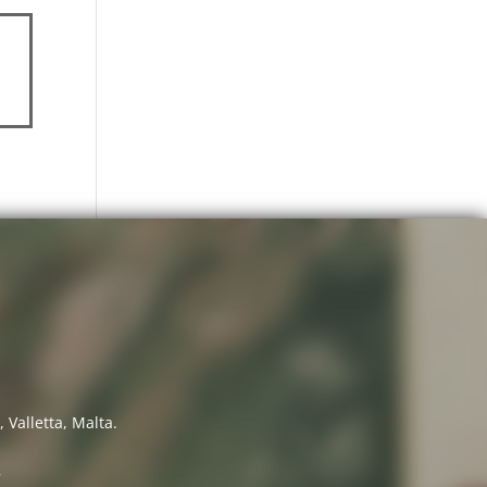
 Valletta, Malta.
7