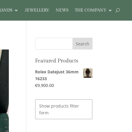
RANDS
JEWELLERY
NEWS
THE COMPANY
Featured Products
Rolex Datejust 36mm
16233
€
9,900.00
Show products filter
form