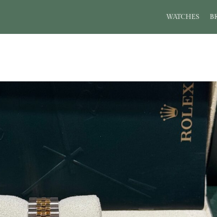
WATCHES
B