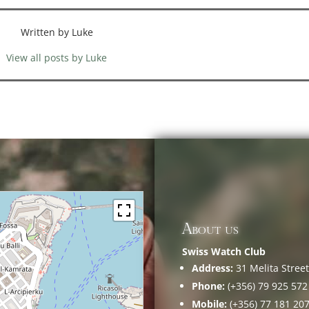
Written by Luke
View all posts by Luke
About us
Swiss Watch Club
Address:
31 Melita Street,
Phone:
(+356) 79 925 572
Mobile:
(+356) 77 181 20