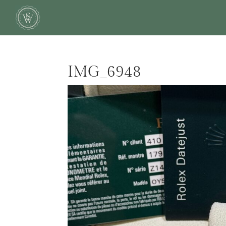
IMG_6948