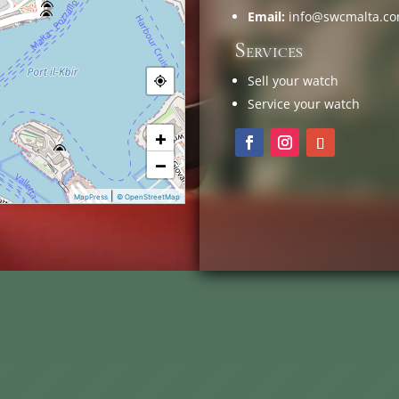
Email:
info@swcmalta.c
Services
Sell your watch
Service your watch
+
−
|
MapPress
© OpenStreetMap