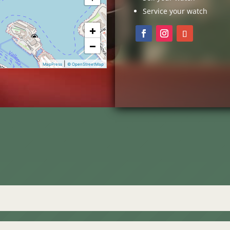
Service your watch
+
−
|
MapPress
© OpenStreetMap