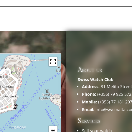
About us
Swiss Watch Club
Address:
31 Melita Street,
Phone:
(+356) 79 925 572
Mobile:
(+356) 77 181 20
Email:
info@swcmalta.c
Services
Sell your watch