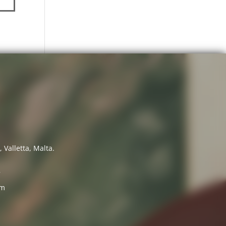
 Valletta, Malta.
7
om