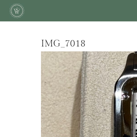
IMG_7018