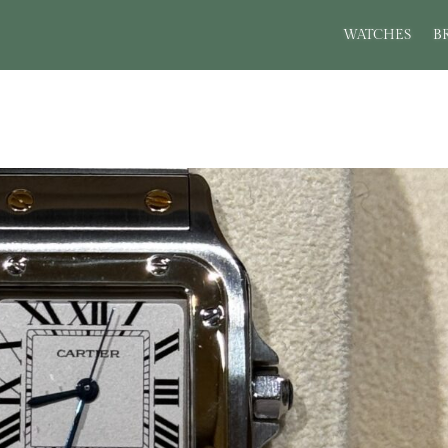
WATCHES
B