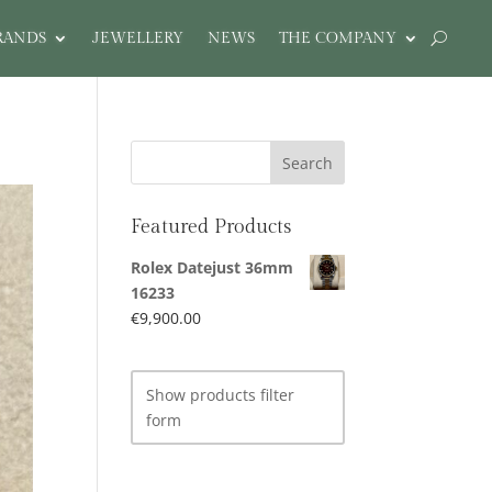
RANDS
JEWELLERY
NEWS
THE COMPANY
Featured Products
Rolex Datejust 36mm
16233
€
9,900.00
Show products filter
form