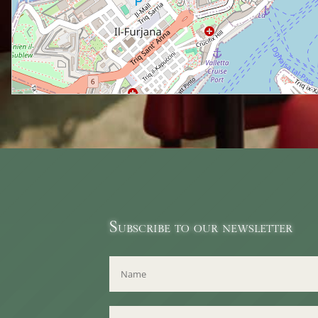
Subscribe to our newsletter