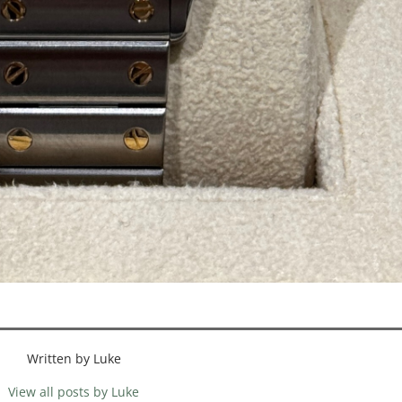
Written by Luke
View all posts by Luke