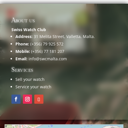
About us
Swiss Watch Club
Address:
31 Melita Street, Valletta, Malta.
Phone:
(+356) 79 925 572
Mobile:
(+356) 77 181 207
Email:
info@swcmalta.com
Services
Sell your watch
Service your watch