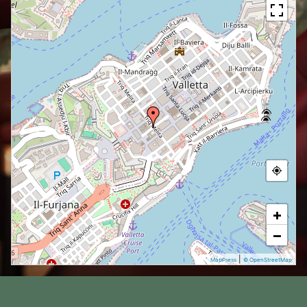
+
−
|
MapPress
© OpenStreetMap