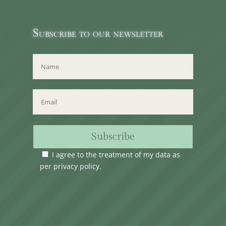
Subscribe to our newsletter
Subscribe
I agree to the treatment of my data as
per
privacy policy
.