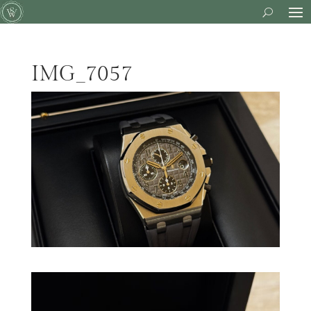
IMG_7057