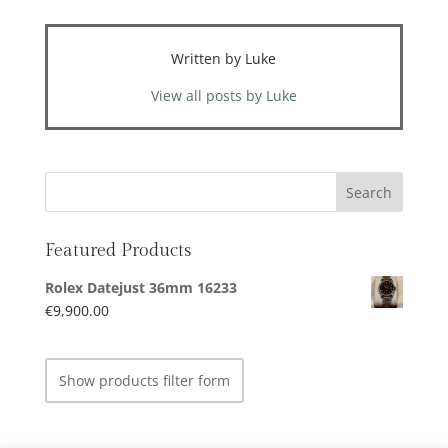
Written by Luke
View all posts by Luke
Featured Products
Rolex Datejust 36mm 16233
€
9,900.00
Show products filter form