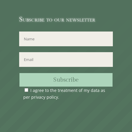
Subscribe to our newsletter
Subscribe
I agree to the treatment of my data as
per
privacy policy
.