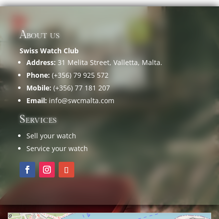
About us
Swiss Watch Club
Address:
31 Melita Street, Valletta, Malta.
Phone:
(+356) 79 925 572
Mobile:
(+356) 77 181 207
Email:
info@swcmalta.com
Services
Sell your watch
Service your watch