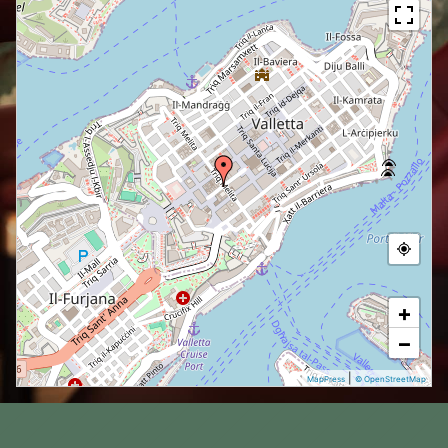
+
−
|
MapPress
© OpenStreetMap