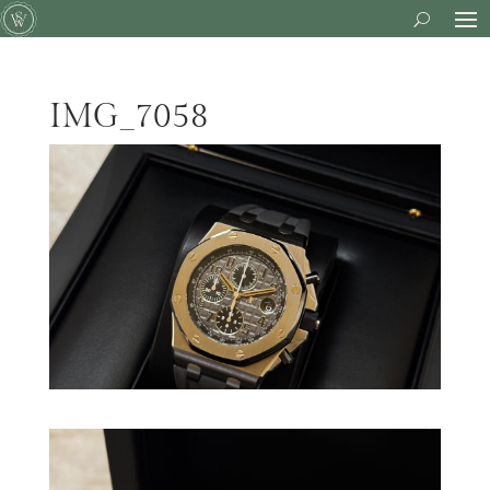
IMG_7058