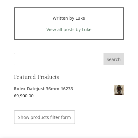
Written by Luke
View all posts by Luke
Featured Products
Rolex Datejust 36mm 16233
€
9,900.00
Show products filter form