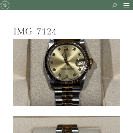
IMG_7124