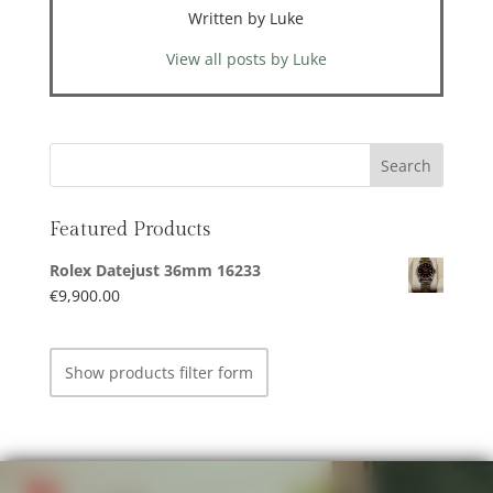
Written by Luke
View all posts by Luke
Featured Products
Rolex Datejust 36mm 16233
€
9,900.00
Show products filter form