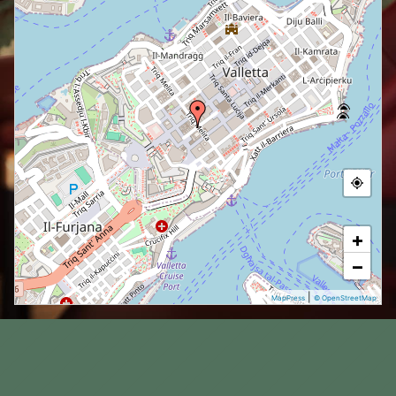
+
−
|
MapPress
© OpenStreetMap