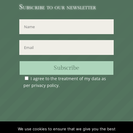
Subscribe to our newsletter
Subscribe
I agree to the treatment of my data as
per
privacy policy
.
Time Club Ltd. Reg.N. C62904 | 31, Triq Melita,
We use cookies to ensure that we give you the best
Valletta, VLT1124, Malta.