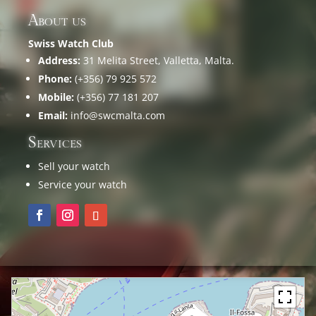
About us
Swiss Watch Club
Address:
31 Melita Street, Valletta, Malta.
Phone:
(+356) 79 925 572
Mobile:
(+356) 77 181 207
Email:
info@swcmalta.com
Services
Sell your watch
Service your watch