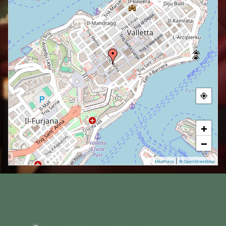
+
−
|
MapPress
© OpenStreetMap