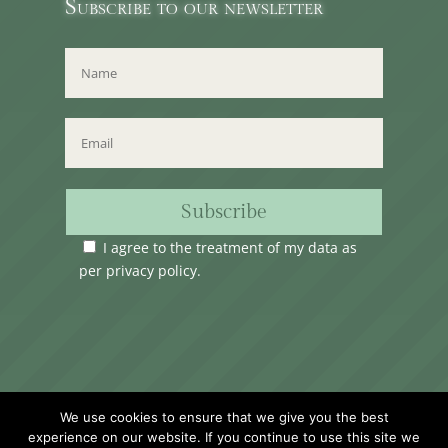
Subscribe to our newsletter
Subscribe
I agree to the treatment of my data as
per
privacy policy
.
Time Club Ltd. Reg.N. C62904 | 31, Triq Melita,
We use cookies to ensure that we give you the best
Valletta, VLT1124, Malta.
experience on our website. If you continue to use this site we