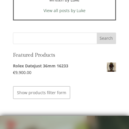
View all posts by Luke
Featured Products
Rolex Datejust 36mm 16233
€
9,900.00
Show products filter form