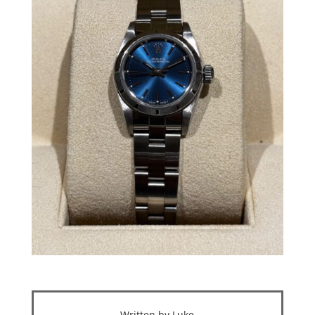
Written by Luke