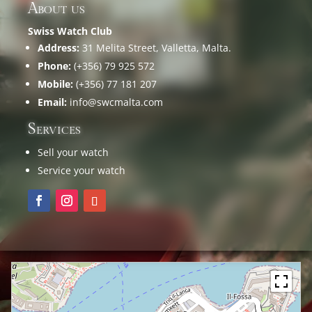
About us
Swiss Watch Club
Address:
31 Melita Street, Valletta, Malta.
Phone:
(+356) 79 925 572
Mobile:
(+356) 77 181 207
Email:
info@swcmalta.com
Services
Sell your watch
Service your watch