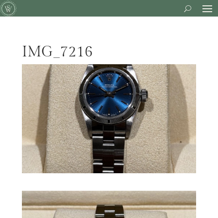
IMG_7216