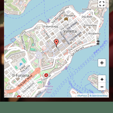
+
−
|
MapPress
© OpenStreetMap