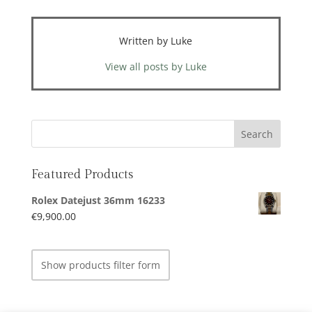
Written by Luke
View all posts by Luke
Featured Products
Rolex Datejust 36mm 16233
€
9,900.00
Show products filter form