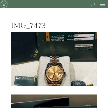
IMG_7473