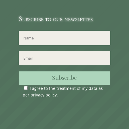
Subscribe to our newsletter
Subscribe
I agree to the treatment of my data as
per
privacy policy
.