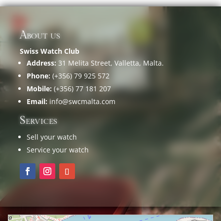
About us
Swiss Watch Club
Address:
31 Melita Street, Valletta, Malta.
Phone:
(+356) 79 925 572
Mobile:
(+356) 77 181 207
Email:
info@swcmalta.com
Services
Sell your watch
Service your watch