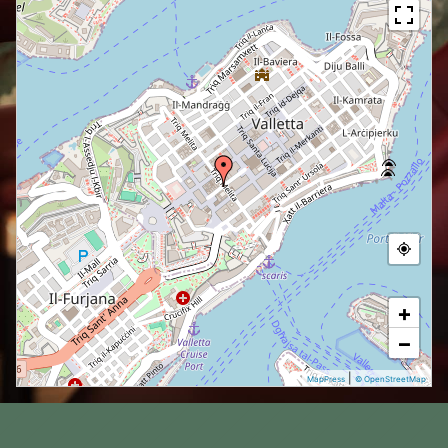
+
−
|
MapPress
© OpenStreetMap