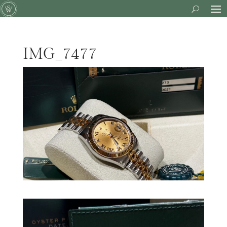
IMG_7477