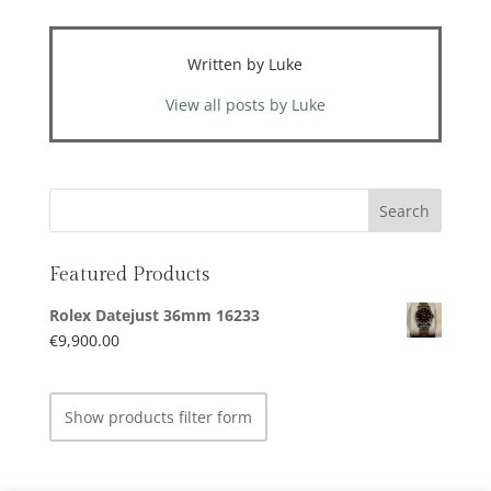
Written by Luke
View all posts by Luke
Featured Products
Rolex Datejust 36mm 16233
€
9,900.00
Show products filter form