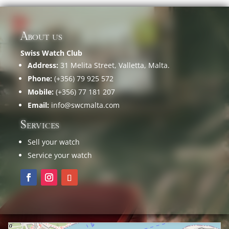
About us
Swiss Watch Club
Address:
31 Melita Street, Valletta, Malta.
Phone:
(+356) 79 925 572
Mobile:
(+356) 77 181 207
Email:
info@swcmalta.com
Services
Sell your watch
Service your watch