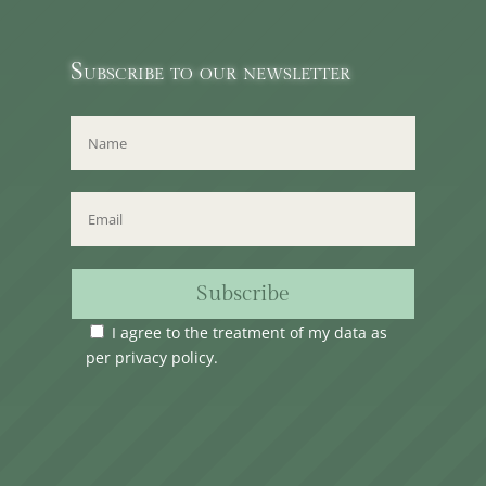
Subscribe to our newsletter
Subscribe
I agree to the treatment of my data as
per
privacy policy
.