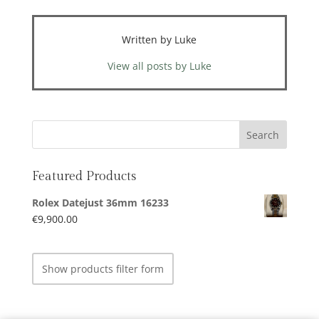
Written by Luke
View all posts by Luke
Featured Products
Rolex Datejust 36mm 16233
€
9,900.00
Show products filter form