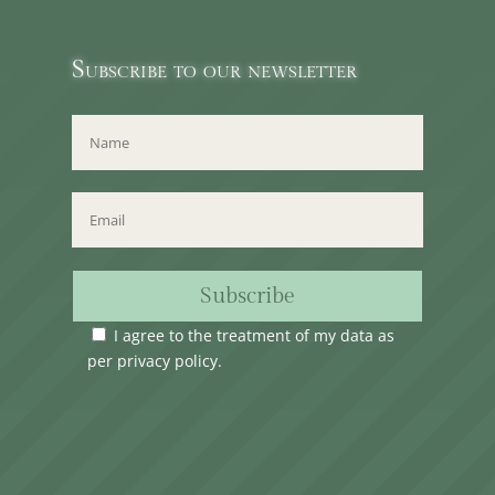
Subscribe to our newsletter
Subscribe
I agree to the treatment of my data as
per
privacy policy
.