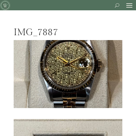
IMG_7887