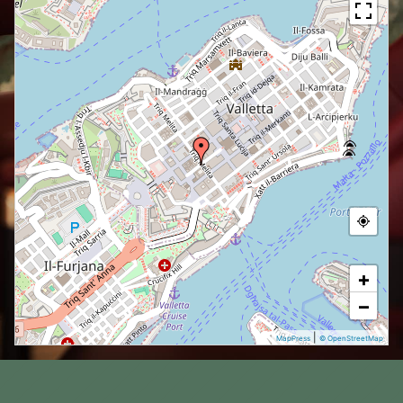
+
−
|
MapPress
© OpenStreetMap