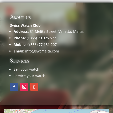
About us
Swiss Watch Club
Address:
31 Melita Street, Valletta, Malta.
Phone:
(+356) 79 925 572
Mobile:
(+356) 77 181 207
Email:
info@swcmalta.com
Services
Sell your watch
Service your watch