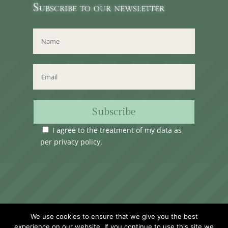
Subscribe to our newsletter
Subscribe
I agree to the treatment of my data as
per
privacy policy
.
Time Club Ltd. Reg.N. C62904 | 31, Triq Melita,
We use cookies to ensure that we give you the best
Valletta, VLT1124, Malta.
experience on our website. If you continue to use this site we