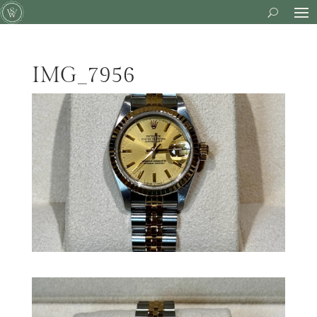
IMG_7956