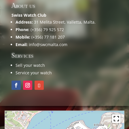
About us
Swiss Watch Club
Address:
31 Melita Street, Valletta, Malta.
Phone:
(+356) 79 925 572
Mobile:
(+356) 77 181 207
Email:
info@swcmalta.com
Services
Sell your watch
Service your watch