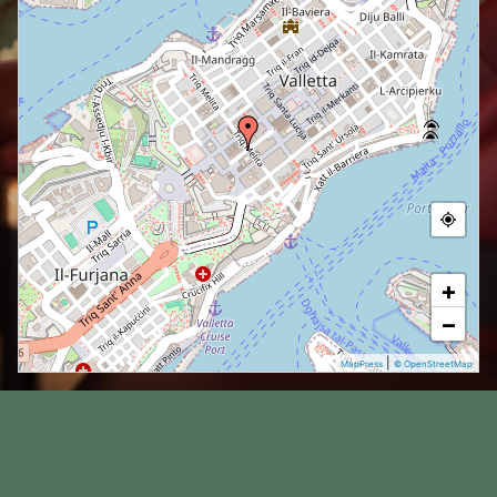
+
−
|
MapPress
© OpenStreetMap