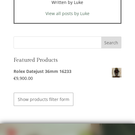
Written by Luke
View all posts by Luke
Featured Products
Rolex Datejust 36mm 16233
€
9,900.00
Show products filter form