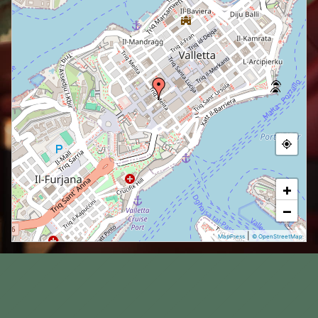
+
−
|
MapPress
© OpenStreetMap