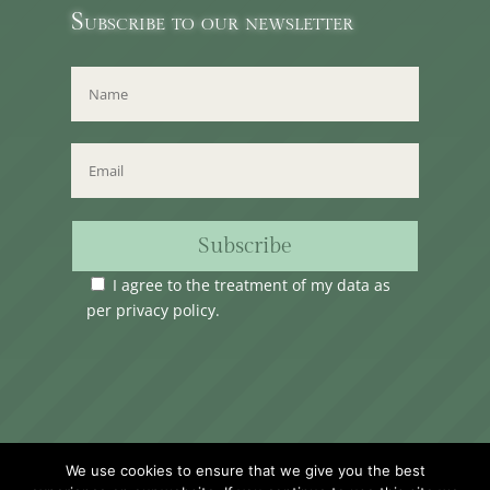
Subscribe to our newsletter
Subscribe
I agree to the treatment of my data as
per
privacy policy
.
Time Club Ltd. Reg.N. C62904 | 31, Triq Melita,
We use cookies to ensure that we give you the best
Valletta, VLT1124, Malta.