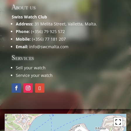
About us
Swiss Watch Club
Address:
31 Melita Street, Valletta, Malta.
Phone:
(+356) 79 925 572
Mobile:
(+356) 77 181 207
Email:
info@swcmalta.com
Services
Sell your watch
Service your watch