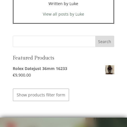
Written by Luke
View all posts by Luke
Featured Products
Rolex Datejust 36mm 16233
€
9,900.00
Show products filter form