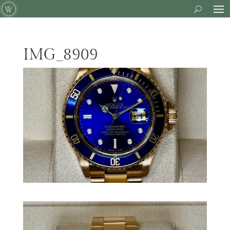
IMG_8909