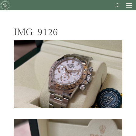
IMG_9126