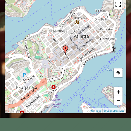
+
−
|
MapPress
© OpenStreetMap