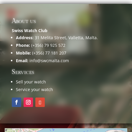
About us
Swiss Watch Club
Address:
31 Melita Street, Valletta, Malta.
Phone:
(+356) 79 925 572
Mobile:
(+356) 77 181 207
Email:
info@swcmalta.com
Services
Sell your watch
Service your watch