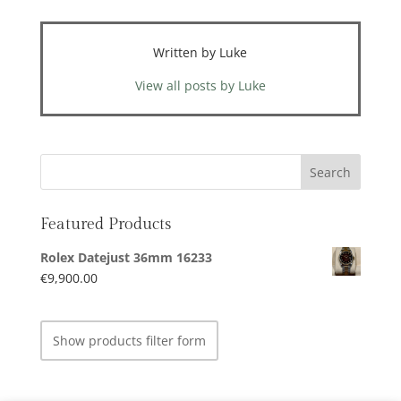
Written by Luke
View all posts by Luke
Featured Products
Rolex Datejust 36mm 16233
€
9,900.00
Show products filter form