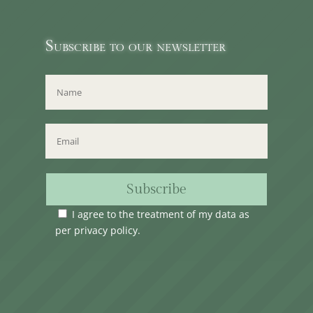
Subscribe to our newsletter
Subscribe
I agree to the treatment of my data as
per
privacy policy
.