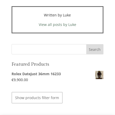
Written by Luke
View all posts by Luke
Featured Products
Rolex Datejust 36mm 16233
€
9,900.00
Show products filter form