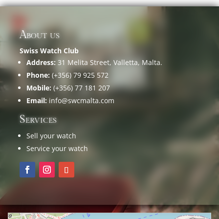
About us
Swiss Watch Club
Address:
31 Melita Street, Valletta, Malta.
Phone:
(+356) 79 925 572
Mobile:
(+356) 77 181 207
Email:
info@swcmalta.com
Services
Sell your watch
Service your watch