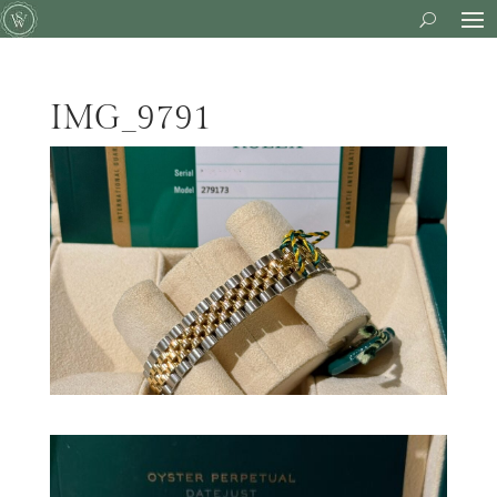
IMG_9791