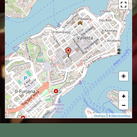
+
−
|
MapPress
© OpenStreetMap