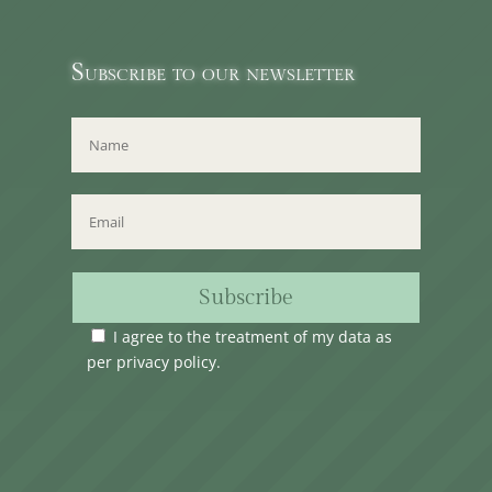
Subscribe to our newsletter
Subscribe
I agree to the treatment of my data as
per
privacy policy
.