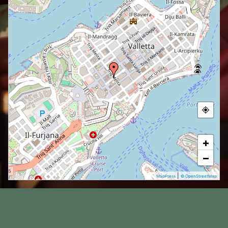
+
−
|
MapPress
© OpenStreetMap