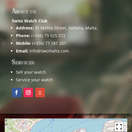
About us
Swiss Watch Club
Address:
31 Melita Street, Valletta, Malta.
Phone:
(+356) 79 925 572
Mobile:
(+356) 77 181 207
Email:
info@swcmalta.com
Services
Sell your watch
Service your watch