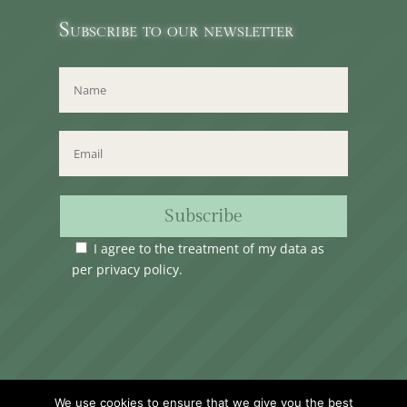
Subscribe to our newsletter
Subscribe
I agree to the treatment of my data as
per
privacy policy
.
Time Club Ltd. Reg.N. C62904 | 31, Triq Melita,
We use cookies to ensure that we give you the best