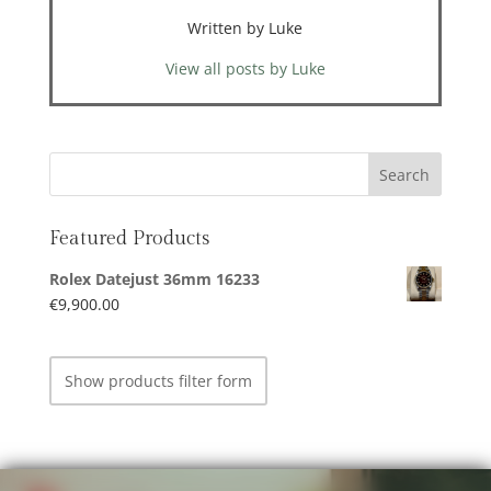
Written by Luke
View all posts by Luke
Featured Products
Rolex Datejust 36mm 16233
€
9,900.00
Show products filter form