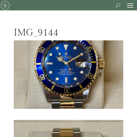
IMG_9144