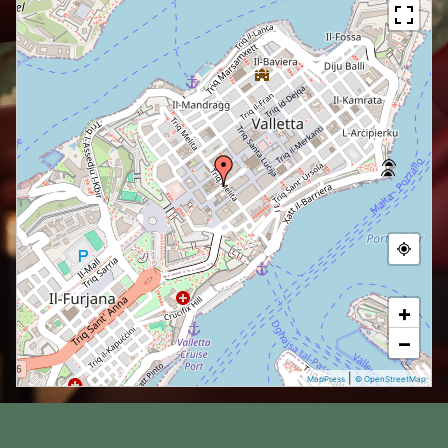
+
−
|
MapPress
© OpenStreetMap