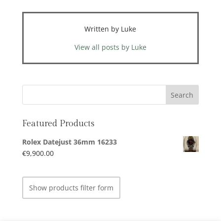
Written by Luke
View all posts by Luke
Featured Products
Rolex Datejust 36mm 16233
€
9,900.00
Show products filter form