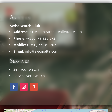
About us
Swiss Watch Club
Address:
31 Melita Street, Valletta, Malta.
Phone:
(+356) 79 925 572
Mobile:
(+356) 77 181 207
Email:
info@swcmalta.com
Services
Sell your watch
Service your watch