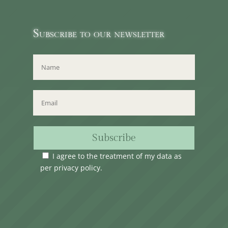
Subscribe to our newsletter
Subscribe
I agree to the treatment of my data as
per
privacy policy
.