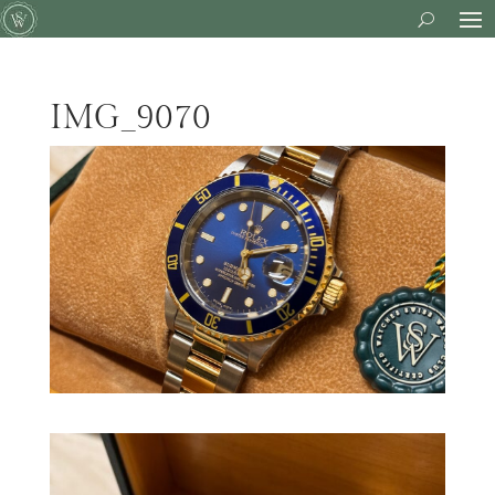
IMG_9070