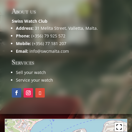
About us
Swiss Watch Club
Address:
31 Melita Street, Valletta, Malta.
Phone:
(+356) 79 925 572
Mobile:
(+356) 77 181 207
Email:
info@swcmalta.com
Services
Sell your watch
Service your watch