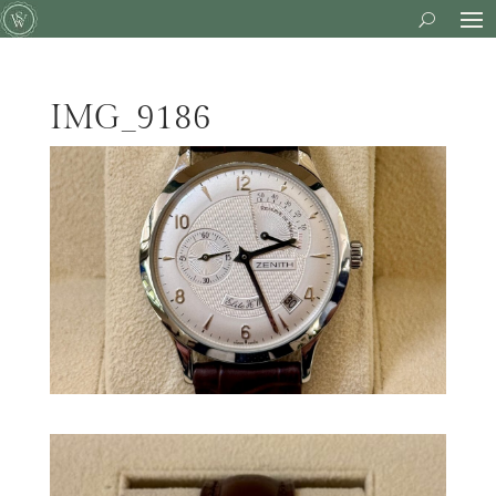
IMG_9186