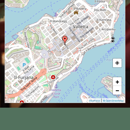
+
−
|
MapPress
© OpenStreetMap