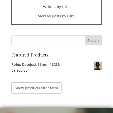
Written by Luke
View all posts by Luke
Featured Products
Rolex Datejust 36mm 16233
€
9,900.00
Show products filter form