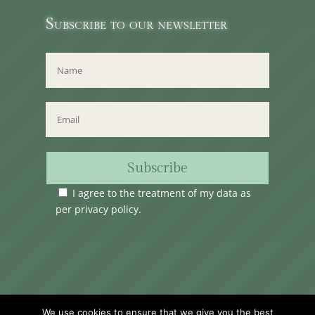
Subscribe to our newsletter
Subscribe
I agree to the treatment of my data as
per
privacy policy
.
Time Club Ltd. Reg.N. C62904 | 31, Triq Melita,
We use cookies to ensure that we give you the best