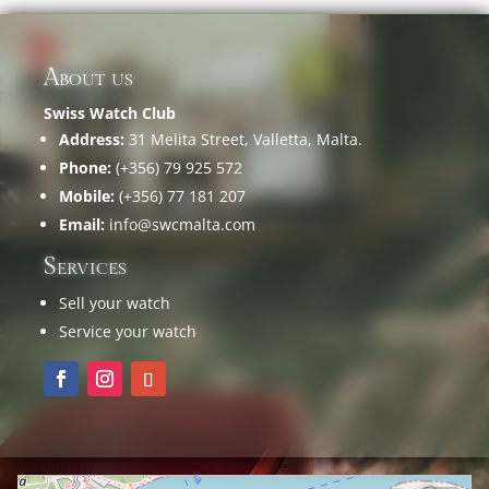
About us
Swiss Watch Club
Address:
31 Melita Street, Valletta, Malta.
Phone:
(+356) 79 925 572
Mobile:
(+356) 77 181 207
Email:
info@swcmalta.com
Services
Sell your watch
Service your watch