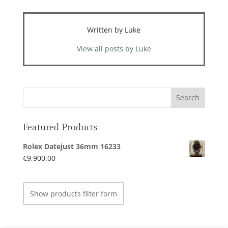
Written by Luke
View all posts by Luke
Featured Products
Rolex Datejust 36mm 16233
€
9,900.00
Show products filter form