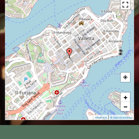
+
−
|
MapPress
© OpenStreetMap