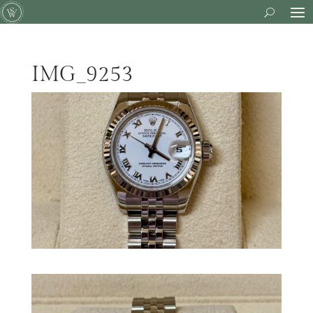
IMG_9253