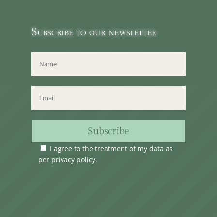
Subscribe to our newsletter
Subscribe
I agree to the treatment of my data as
per
privacy policy
.