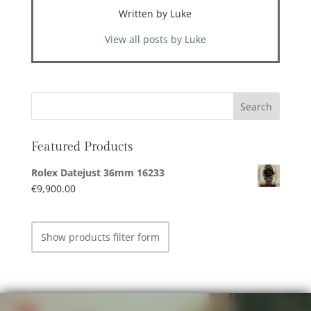
Written by Luke
View all posts by Luke
Featured Products
Rolex Datejust 36mm 16233
€
9,900.00
Show products filter form