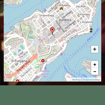
+
−
|
MapPress
© OpenStreetMap