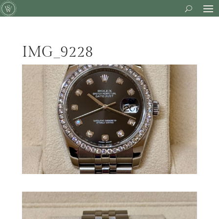
IMG_9228