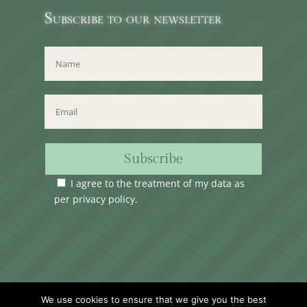
Subscribe to our newsletter
Subscribe
I agree to the treatment of my data as
per
privacy policy
.
Time Club Ltd. Reg.N. C62904 | 31, Triq Melita,
We use cookies to ensure that we give you the best
Valletta, VLT1124, Malta.