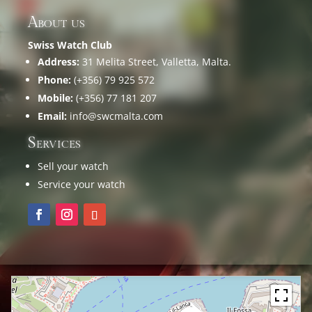
About us
Swiss Watch Club
Address:
31 Melita Street, Valletta, Malta.
Phone:
(+356) 79 925 572
Mobile:
(+356) 77 181 207
Email:
info@swcmalta.com
Services
Sell your watch
Service your watch